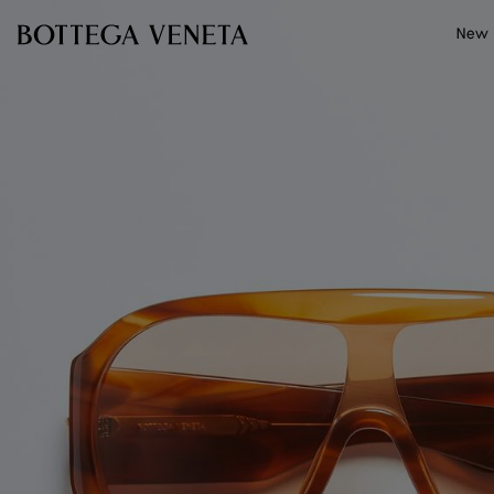
Skip to main content
New