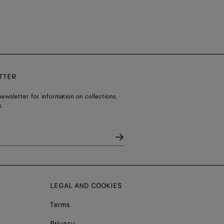
TTER
ewsletter for information on collections,
.
LEGAL AND COOKIES
Terms
Privacy