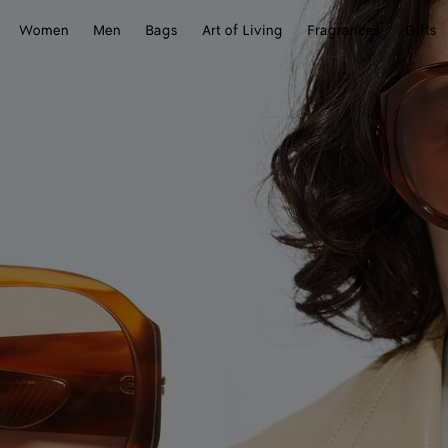
Women
Men
Bags
Art of Living
Fragrances
Gifts