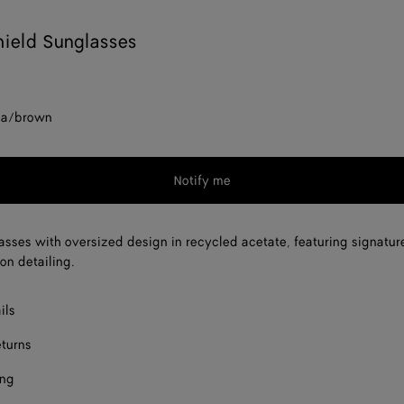
ield Sunglasses
na/brown
Notify me
asses with oversized design in recycled acetate, featuring signatur
on detailing.
ils
eturns
ing