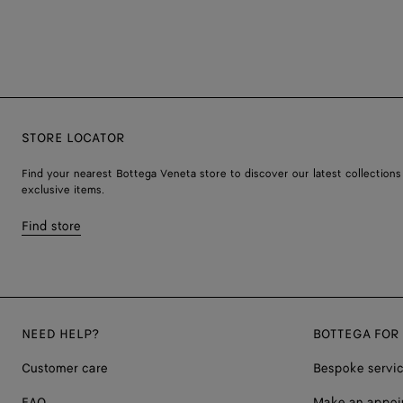
STORE LOCATOR
Find your nearest Bottega Veneta store to discover our latest collections
exclusive items.
Find store
NEED HELP?
BOTTEGA FOR
Customer care
Bespoke servi
FAQ
Make an appoi