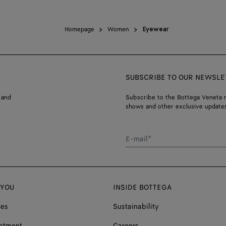
Homepage
Women
Eyewear
SUBSCRIBE TO OUR NEWSLE
 and
Subscribe to the Bottega Veneta n
shows and other exclusive updates
E-mail*
 YOU
INSIDE BOTTEGA
ces
Sustainability
ntment
Careers