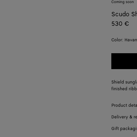
Coming soon
Scudo Sh
530 €
Color:
Hava
Shield sungl
finished ribb
Product deta
Delivery & r
Gift packag