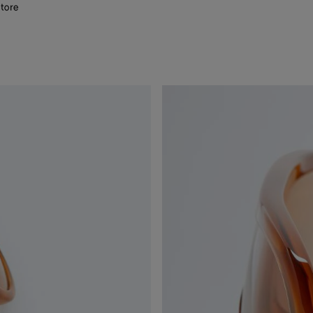
store