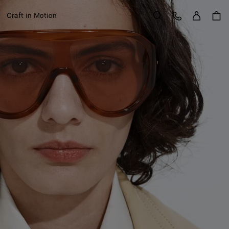
Sign in
Customer Care
Craft in Motion
Search