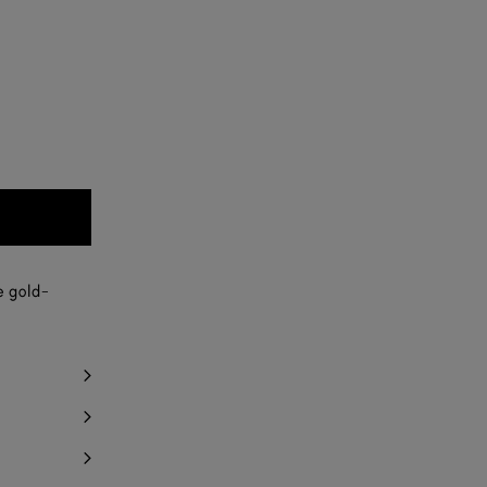
e gold-