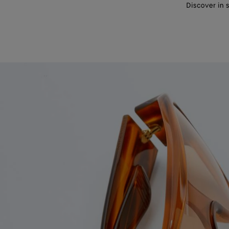
Discover in 