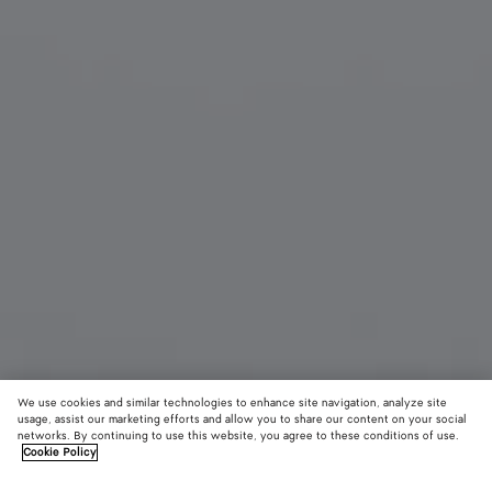
We use cookies and similar technologies to enhance site navigation, analyze site
usage, assist our marketing efforts and allow you to share our content on your social
networks. By continuing to use this website, you agree to these conditions of use.
Cookie Policy
Prisma Cat Eye Sunglasses