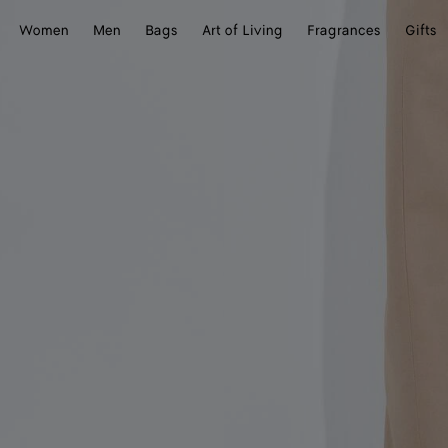
Women
Men
Bags
Art of Living
Fragrances
Gifts