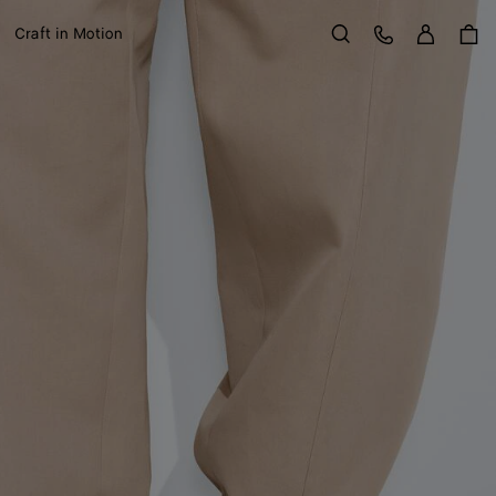
Sign in
Customer Care
Craft in Motion
Search