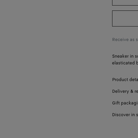
43
44
45
46
Receive as 
47
Sneaker in s
elasticated 
Product deta
Delivery & r
Gift packag
Discover in 