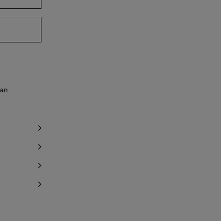
ind in store
ind in store
y 1 item left
 an