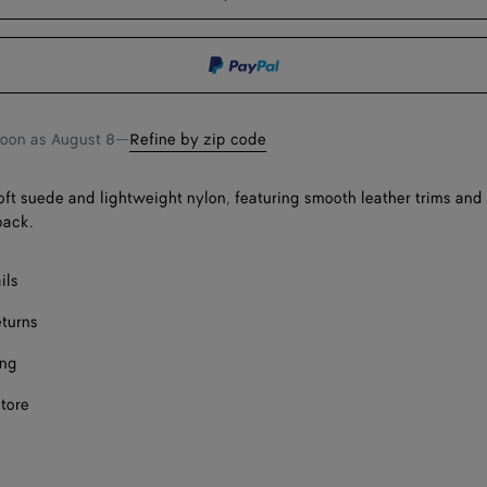
bag
size
F
F
soon as
August 8
—
Refine by zip code
Onl
oft suede and lightweight nylon, featuring smooth leather trims and
back.
ils
eturns
ing
store