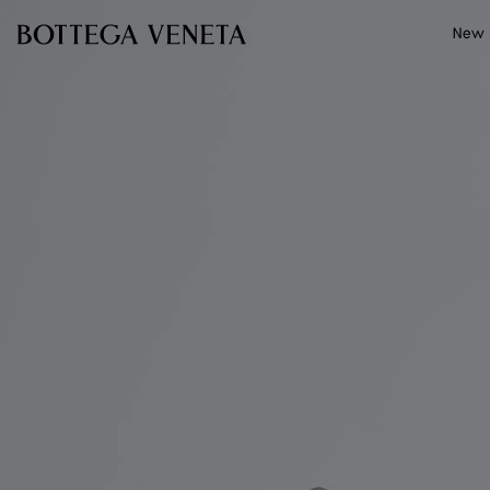
Skip to main content
New