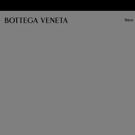
Skip to main content
New