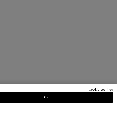
Cookie settings
OK