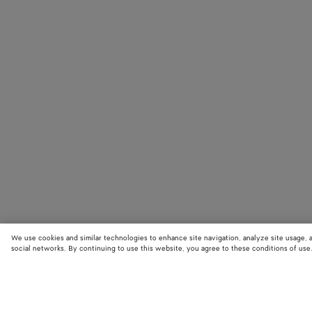
We use cookies and similar technologies to enhance site navigation, analyze site usage, 
social networks. By continuing to use this website, you agree to these conditions of use