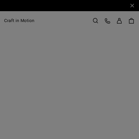
Clo
Sign in
Customer Care
Craft in Motion
Search