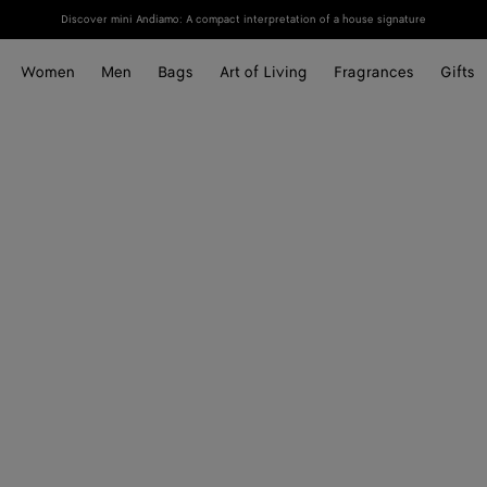
Discover mini Andiamo: A compact interpretation of a house signature
Women
Men
Bags
Art of Living
Fragrances
Gifts