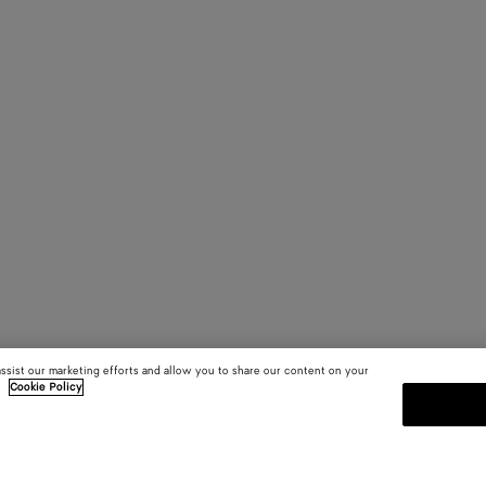
assist our marketing efforts and allow you to share our content on your
.
Cookie Policy