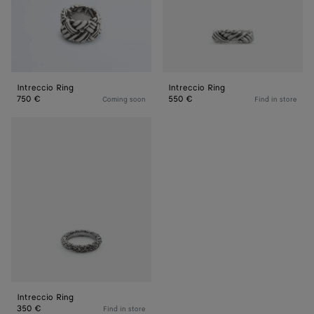
Intreccio Ring
Intreccio Ring
750 €
550 €
Coming soon
Find in store
Intreccio
Ring
Intreccio Ring
350 €
Find in store