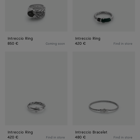
Intreccio Ring
Intreccio Ring
850 €
420 €
Coming soon
Find in store
Intreccio
Intreccio
Ring
Bracelet
Intreccio Ring
Intreccio Bracelet
420 €
480 €
Find in store
Find in store