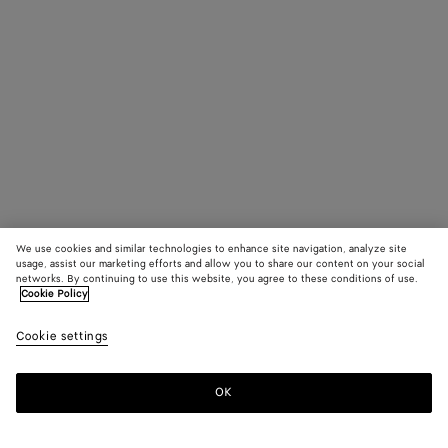
We use cookies and similar technologies to enhance site navigation, analyze site
usage, assist our marketing efforts and allow you to share our content on your social
networks. By continuing to use this website, you agree to these conditions of use.
Cookie Policy
Cookie settings
OK