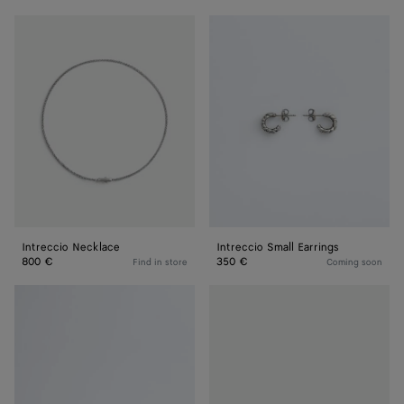
Intreccio
Intreccio
Necklace
Small
Earrings
Intreccio Necklace
Intreccio Small Earrings
800 €
350 €
Find in store
Coming soon
Intreccio
Intreccio
Ring
Ring