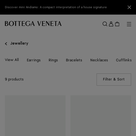
Skip to main content
Clo
Discover mini Andiamo: A compact interpretation of a house signature
Sign
in
Me
Search
Menu
Jewellery
View All
Earrings
Rings
Bracelets
Necklaces
Cufflinks
9 products
Filter & Sort
(Manua
Intreccio
Intreccio
Ring
Ring