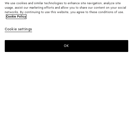
We use cookies and similar technologies to enhance site navigation, analyze site
usage, assist our marketing efforts and allow you to share our content on your social
networks. By continuing to use this website, you agree to these conditions of use.
Cookie Policy
Medium Indigo Wide Leg Jeans
Cookie settings
900 €
OK
Add to shopping bag
Add
Please
to
select
shopping
a
bag
size
Color:
Mid blue
Please select a size
Please select a size
44
Notify me
Size guide
46
Notify me