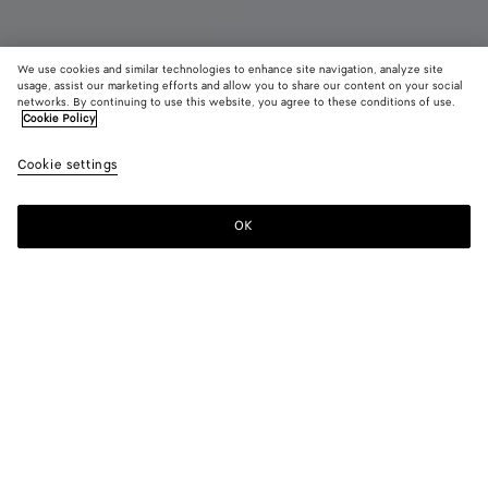
We use cookies and similar technologies to enhance site navigation, analyze site
usage, assist our marketing efforts and allow you to share our content on your social
networks. By continuing to use this website, you agree to these conditions of use.
Cookie Policy
Maxi Cabat Mare
Cookie settings
7900 €
OK
Add to shopping bag
Add
Please
to
select
shopping
a
bag
size
Color:
Midnight/espresso
Personalized items cannot be returned or exchanged
Only 1 item left