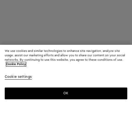
We use cookies and similar technologies to enhance site navigation, analyze site
Coming soon
usage, assist our marketing efforts and allow you to share our content on your social
networks. By continuing to use this website, you agree to these conditions of use.
Cookie Policy
Knot Mule
1350 €
color (B
Sea
Cookie settings
+
3
selec
salt
color
availa
OK
Notify me
Please
descr
select
imag
a
other
size
eleme
Color:
Sea salt
the 
may