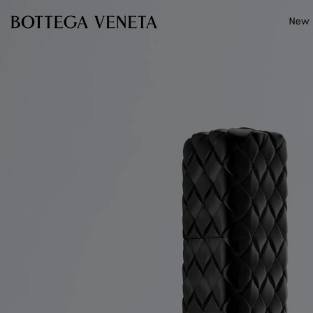
Skip to main content
New