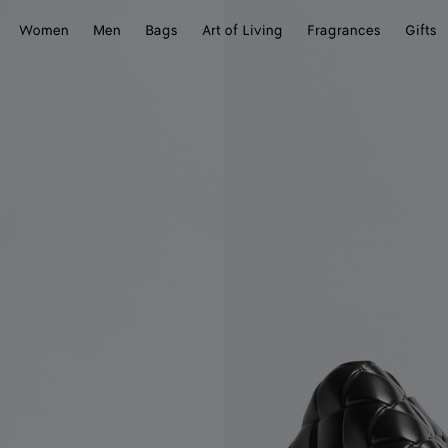
Women
Men
Bags
Art of Living
Fragrances
Gifts