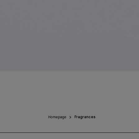
Homepage
Fragrances