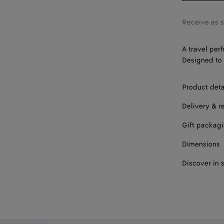
Receive as 
A travel per
Designed to 
Product deta
Delivery & r
Gift packag
Dimensions
Discover in 