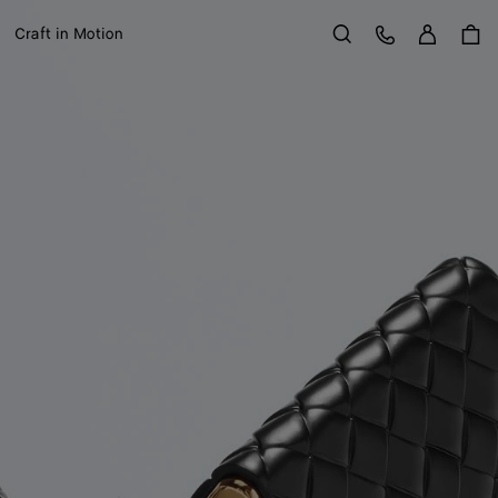
Sign in
Customer Care
Craft in Motion
Search