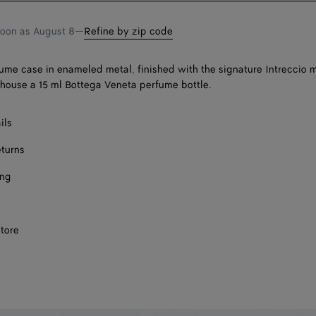
soon as
August 8
—
Refine by zip code
fume case in enameled metal, finished with the signature Intreccio m
house a 15 ml Bottega Veneta perfume bottle.
ils
eturns
ing
store