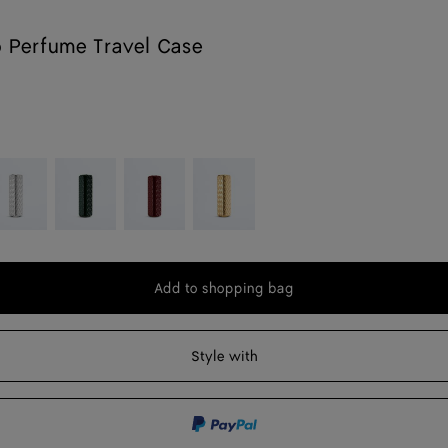
o Perfume Travel Case
lver
Raintree
Ambra
Gold
Add to shopping bag
Add
Please
to
select
shopping
a
Style with
bag
size