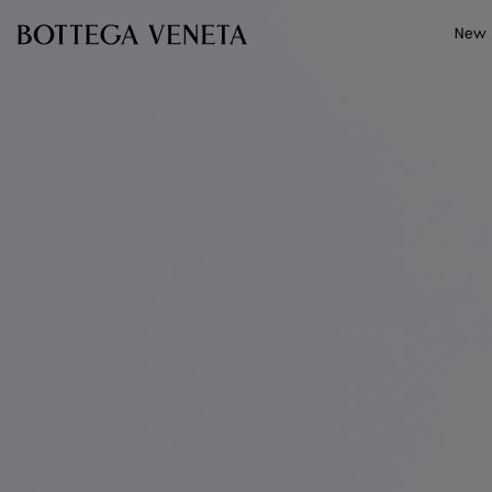
Skip to main content
New