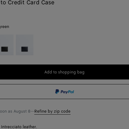
ato Credit Card Case
green
lack
Deep
blue
Add to shopping bag
Add
Please
to
select
shopping
a
bag
size
soon as
August 8
—
Refine by zip code
Intrecciato leather.