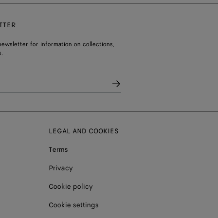
TTER
ewsletter for information on collections,
.
LEGAL AND COOKIES
Terms
Privacy
Cookie policy
Cookie settings