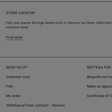
STORE LOCATOR
Find your nearest Bottega Veneta store to discover our latest collections
exclusive items.
Find store
NEED HELP?
BOTTEGA FOR
Customer care
Bespoke servi
FAQ
Make an appoi
My order
Certificate of C
Withdrawal from contract - Returns