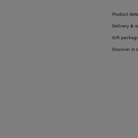
Product deta
Delivery & r
Gift packag
Discover in 