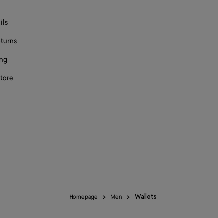
ils
eturns
ing
store
Homepage
Men
Wallets