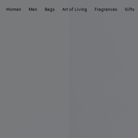
Women
Men
Bags
Art of Living
Fragrances
Gifts