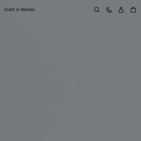
Sign in
Customer Care
Craft in Motion
Search