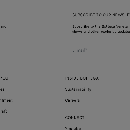
SUBSCRIBE TO OUR NEWSLE
 and
Subscribe to the Bottega Veneta n
shows and other exclusive updates
E-mail*
 YOU
INSIDE BOTTEGA
ces
Sustainability
ntment
Careers
raft
CONNECT
Youtube