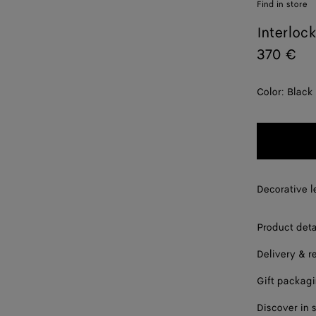
Find in store
Interloc
370 €
Color:
Black
Decorative l
Product deta
Delivery & r
Gift packag
Discover in 