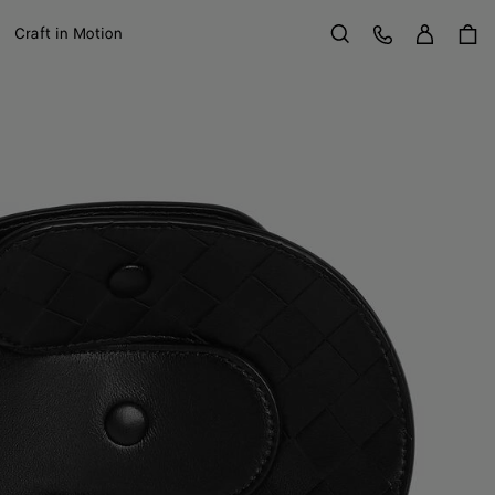
Sign in
Customer Care
Craft in Motion
Search