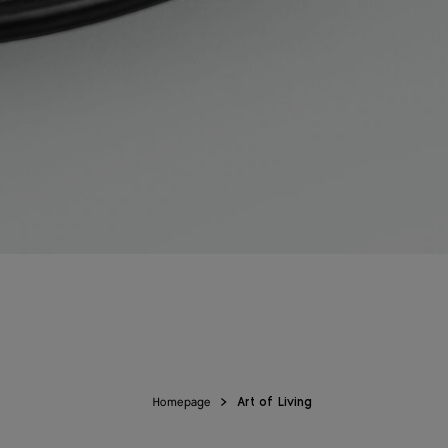
Homepage
Art of Living