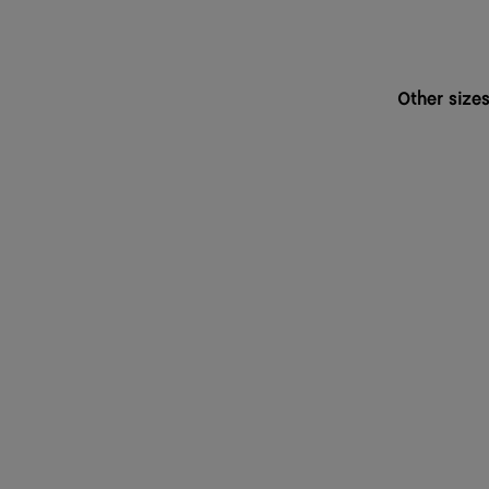
Other size