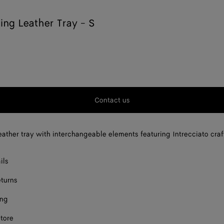
king Leather Tray - S
Contact us
eather tray with interchangeable elements featuring Intrecciato cra
ils
eturns
ing
store