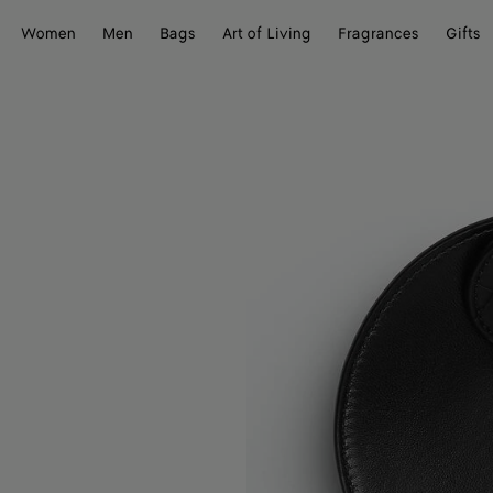
Women
Men
Bags
Art of Living
Fragrances
Gifts