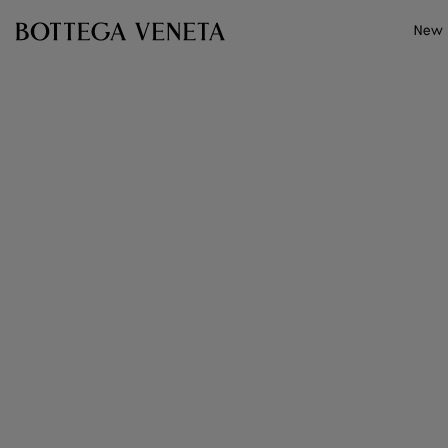
Skip to main content
New