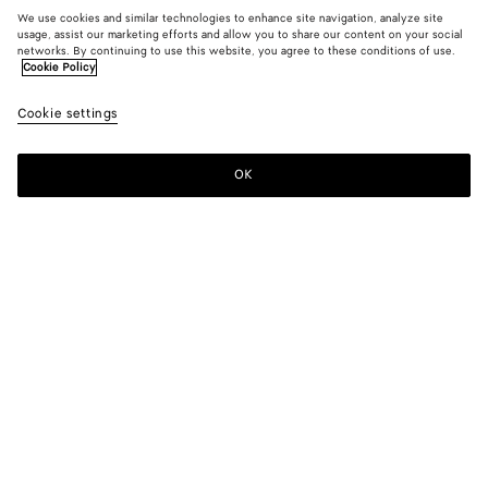
We use cookies and similar technologies to enhance site navigation, analyze site
usage, assist our marketing efforts and allow you to share our content on your social
networks. By continuing to use this website, you agree to these conditions of use.
Cookie Policy
Cookie settings
OK
SUBSCRIBE TO OUR NEWSLETTER
Subscribe to the Bottega Veneta newsletter for information on
collections, shows and other exclusive updates.
E-mail*
STORE LOCATOR
Find Store