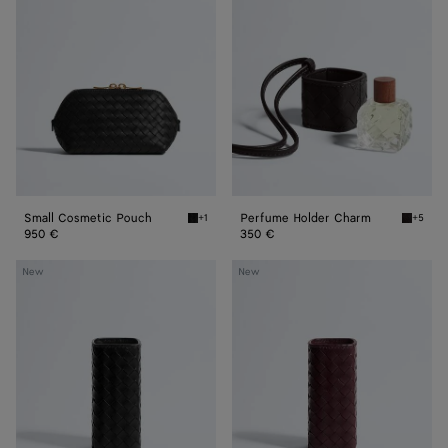
Pouch
Charm
Small Cosmetic Pouch
Perfume Holder Charm
+1
+5
Black Small Cosmetic Pouch
Espress
950 €
350 €
Large
Large
New
New
Perfume
Perfume
Holder
Holder