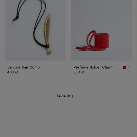
Comb
Charm
Sardine Hair Comb
Perfume Holder Charm
+5
Cardina
480 €
350 €
Loading
.
.
.