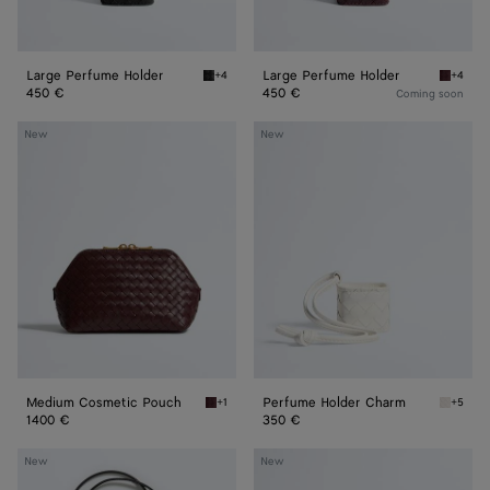
Large Perfume Holder
Large Perfume Holder
+4
+4
Black Large Perfume Holder
Deep ma
450 €
450 €
Coming soon
Medium
Perfume
New
New
Cosmetic
Holder
Pouch
Charm
Medium Cosmetic Pouch
Perfume Holder Charm
+1
+5
Deep mahogany Medium Cosmetic Pouch
Alabast
1400 €
350 €
Sardine
Perfume
New
New
Hair
Holder