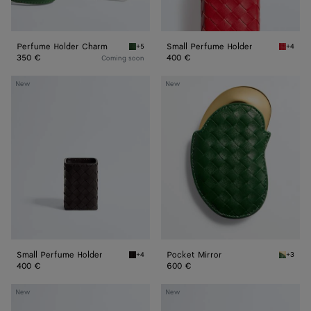
Perfume Holder Charm
Small Perfume Holder
+5
+4
Basil Perfume Holder Charm
Cardina
350 €
400 €
Coming soon
Small
Pocket
New
New
Perfume
Mirror
Holder
Small Perfume Holder
Pocket Mirror
+4
+3
Espresso Small Perfume Holder
Basil P
400 €
600 €
Small
Perfume
New
New
Cosmetic
Holder