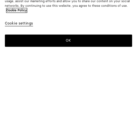
usage, assist our marketing efforts and allow you to share our content on your social
networks. By continuing to use this website, you agree to these conditions of use.
Cookie Policy
Fine Cotton Jersey Polo
Cookie settings
600 €
OK
Add to shopping bag
Add
Please
to
select
shopping
a
bag
size
Color:
Pale meringue
Please select a size
Please select a size
XS
Find in store
Size guide
S
Find in store
M
Style with