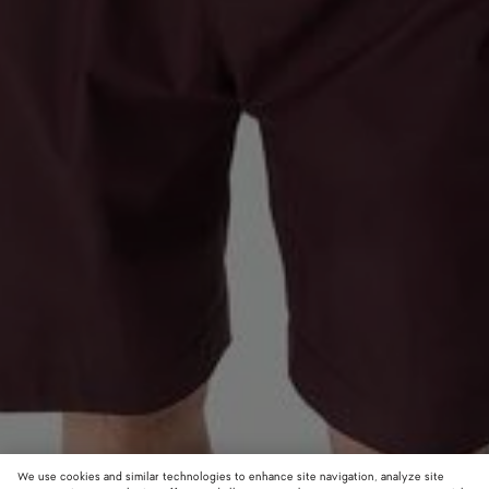
We use cookies and similar technologies to enhance site navigation, analyze site