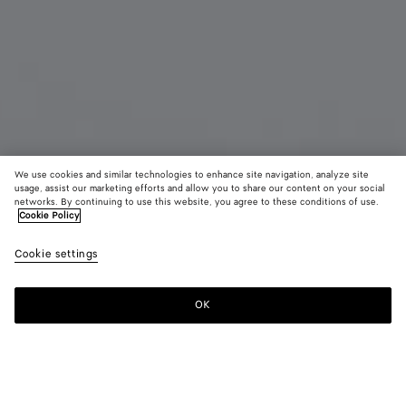
We use cookies and similar technologies to enhance site navigation, analyze site
usage, assist our marketing efforts and allow you to share our content on your social
Coming soon
networks. By continuing to use this website, you agree to these conditions of use.
Cookie Policy
Dash Oval Sunglasses
Cookie settings
440 €
color (By
Gold/b
Silve
selectin
color, si
OK
Notify me
availabil
descript
images 
other
elements
Color:
Silver/green