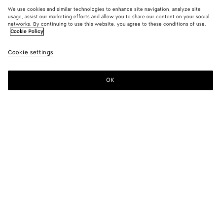
We use cookies and similar technologies to enhance site navigation, analyze site
usage, assist our marketing efforts and allow you to share our content on your social
networks. By continuing to use this website, you agree to these conditions of use.
Cookie Policy
Cookie settings
OK
SUBSCRIBE TO OUR NEWSLETTER
Subscribe to the Bottega Veneta newsletter for information on
collections, shows and other exclusive updates.
E-mail*
STORE LOCATOR
Find Store