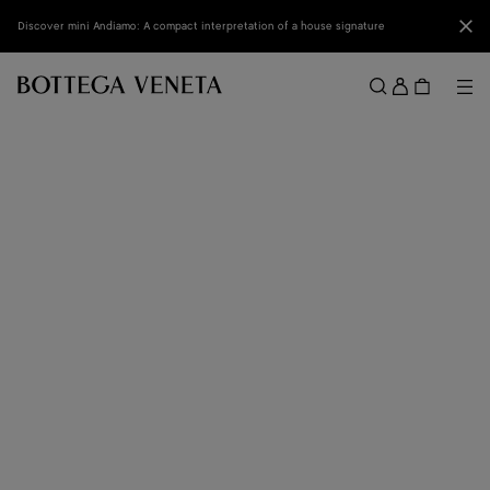
Skip to main content
Clo
Discover mini Andiamo: A compact interpretation of a house signature
Sign
in
Me
Search
Menu