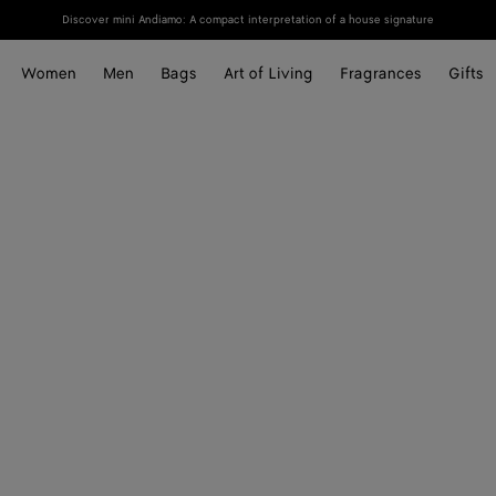
Discover mini Andiamo: A compact interpretation of a house signature
Women
Men
Bags
Art of Living
Fragrances
Gifts