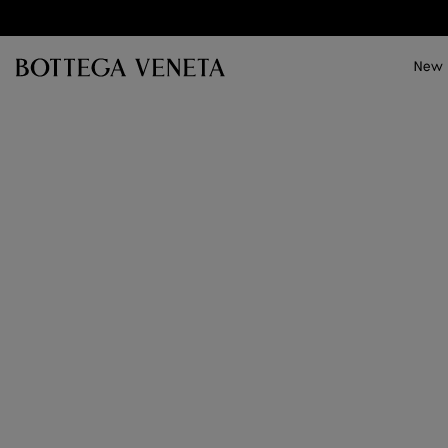
Skip to main content
New