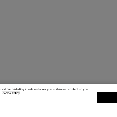
assist our marketing efforts and allow you to share our content on your
.
Cookie Policy