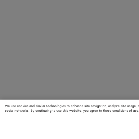
We use cookies and similar technologies to enhance site navigation, analyze site usage, 
social networks. By continuing to use this website, you agree to these conditions of use