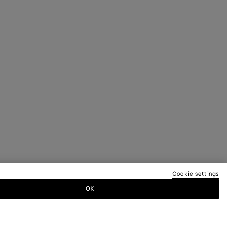
Cookie settings
OK