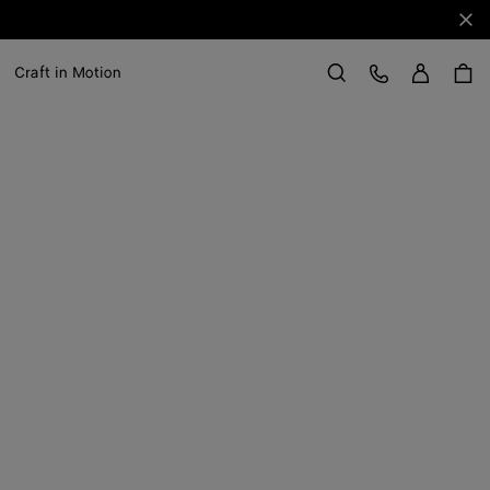
Clo
Sign in
Customer Care
Craft in Motion
Search