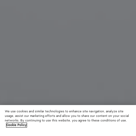
We use cookies and similar technologies to enhance site navigation, analyze site
usage, assist our marketing efforts and allow you to share our content on your social
networks. By continuing to use this website, you agree to these conditions of use.
Cookie Policy
Angle Cat Eye Sunglasses
450 €
color (B
Burg