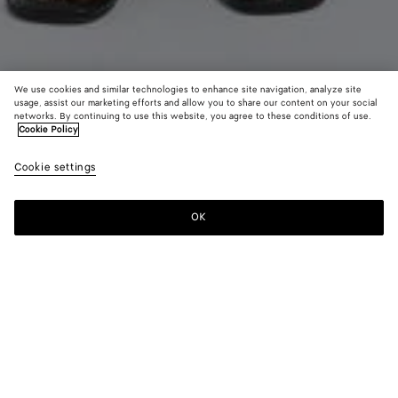
We use cookies and similar technologies to enhance site navigation, analyze site
usage, assist our marketing efforts and allow you to share our content on your social
networks. By continuing to use this website, you agree to these conditions of use.
Cookie Policy
Intrecciato Leather Pants
Cookie settings
8900 €
color (By
Dark
Chal
selectin
carrubo
color, si
OK
Add to shopping bag
availabil
Add
Please
descript
to
select
images 
shopping
a
other
bag
size
elements
Color:
Dark carrubo
the pag
color (By
Dark
Chalk
may
selecting a
carrubo
change.
color, size