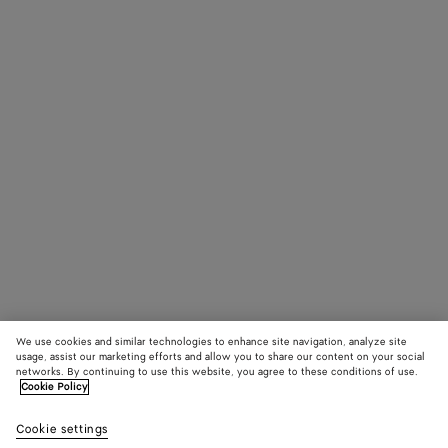
We use cookies and similar technologies to enhance site navigation, analyze site
usage, assist our marketing efforts and allow you to share our content on your social
networks. By continuing to use this website, you agree to these conditions of use.
Cookie Policy
Cookie settings