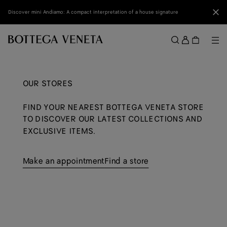
Skip to main content
Clo
Discover mini Andiamo: A compact interpretation of a house signature
Sign
in
Me
Search
Menu
OUR STORES
FIND YOUR NEAREST BOTTEGA VENETA STORE
TO DISCOVER OUR LATEST COLLECTIONS AND
EXCLUSIVE ITEMS.
Make an appointment
Find a store