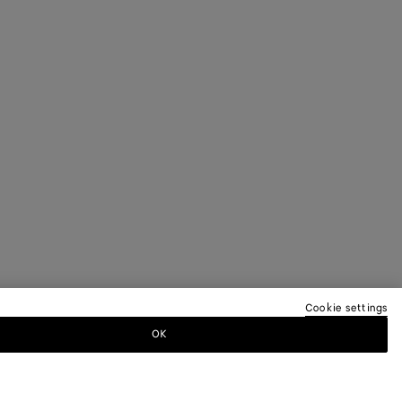
Cookie settings
OK