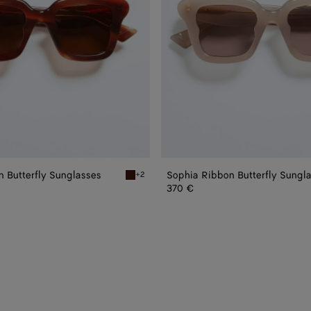
 Butterfly Sunglasses
Sophia Ribbon Butterfly Sungl
+2
 Butterfly Sunglasses
Havana/brown Sophia Ribbon Butterfly Sungl
370 €