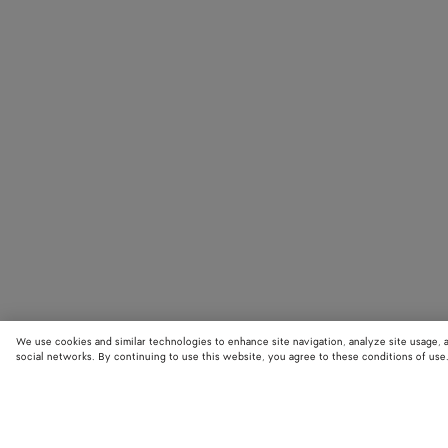
We use cookies and similar technologies to enhance site navigation, analyze site usage, 
social networks. By continuing to use this website, you agree to these conditions of use