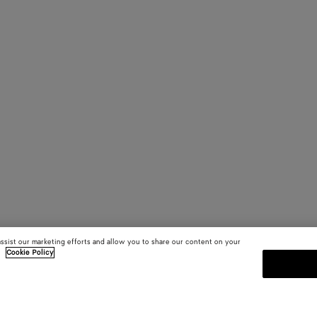
assist our marketing efforts and allow you to share our content on your
.
Cookie Policy