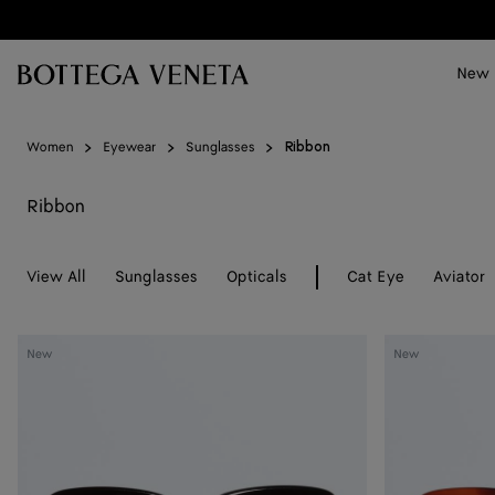
Skip to main content
New
Women
Eyewear
Sunglasses
Ribbon
Ribbon
View All
Sunglasses
Opticals
Cat Eye
Aviator
Sophia
Sophia
New
New
Ribbon
Ribbon
Butterfly
Butterfly
Sunglasses
Sunglasses