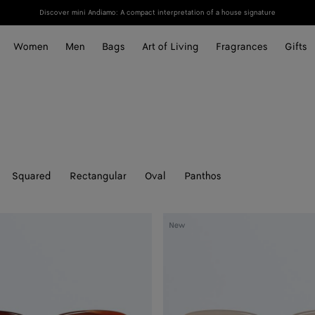
Discover mini Andiamo: A compact interpretation of a house signature
Women
Men
Bags
Art of Living
Fragrances
Gifts
Squared
Rectangular
Oval
Panthos
Sophia
New
Ribbon
Butterfly
Sunglasses