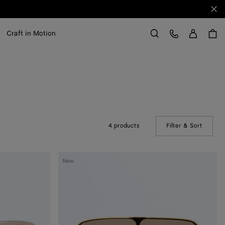
Clo
Sign in
Customer Care
Craft in Motion
Search
4 products
Filter & Sort
(Manual
Long
New
Ribbon
Shield
Sunglasses