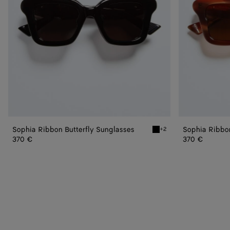
Sophia Ribbon Butterfly Sunglasses
Sophia Ribbon
+2
Black/gray Sophia Ribbon
370 €
370 €