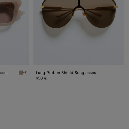
asses
Long Ribbon Shield Sunglasses
+2
asses
Brown/red Sophia Ribbon Butterfly Sunglasses
450 €