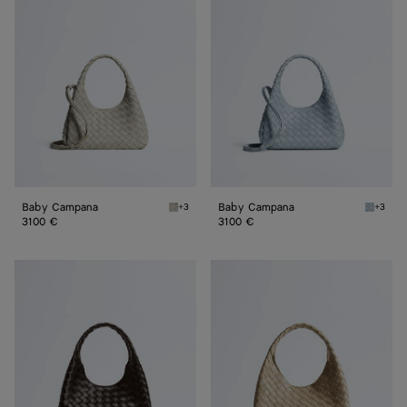
Campana
Campana
Baby Campana
Baby Campana
+3
+3
Silica gray Baby Campana
Glacial
3100 €
3100 €
Small
Small
Campana
Campana