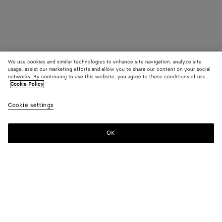
We use cookies and similar technologies to enhance site navigation, analyze site
usage, assist our marketing efforts and allow you to share our content on your social
networks. By continuing to use this website, you agree to these conditions of use.
Cookie Policy
Cookie settings
OK
SUBSCRIBE TO OUR NEWSLETTER
Subscribe to the Bottega Veneta newsletter for information on
collections, shows and other exclusive updates.
E-mail*