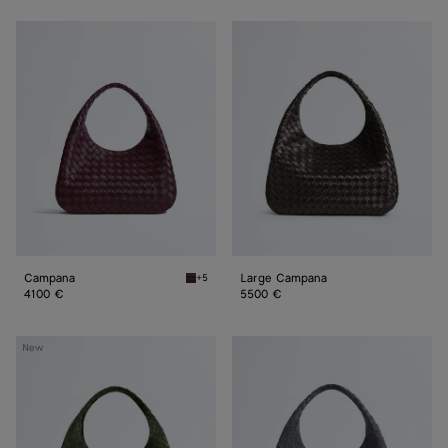
Campana
Large
Campana
Campana
Large Campana
+5
Deep mahogany Campana
4100 €
5500 €
Large
Large
New
Campana
Campana