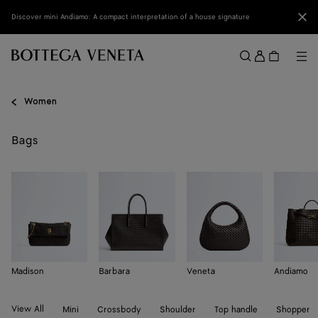
Skip to main content
Clo
Discover mini Andiamo: A compact interpretation of a house signature
Sign
in
Me
Search
Menu
Women
Bags
Madison
Barbara
Veneta
Andiamo
View All
Mini
Crossbody
Shoulder
Top handle
Shopper