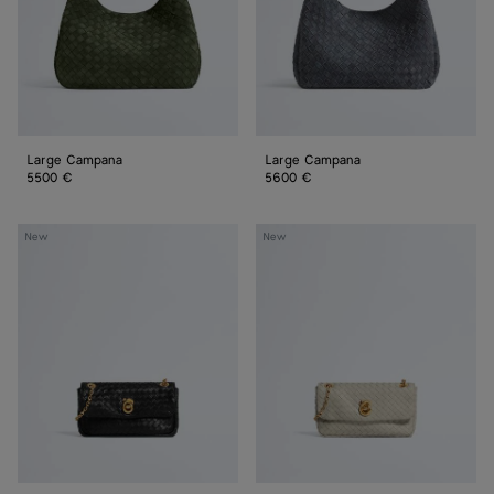
Large Campana
Large Campana
5500 €
5600 €
Baby
Baby
New
New
Madison
Madison