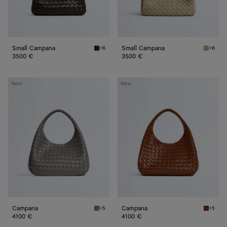
Small Campana
Small Campana
+6
+6
Fondant Small Campana
Ecru Sm
3500 €
3500 €
Campana
Campana
New
New
Campana
Campana
+5
+5
Basalt Campana
Tannin 
4100 €
4100 €