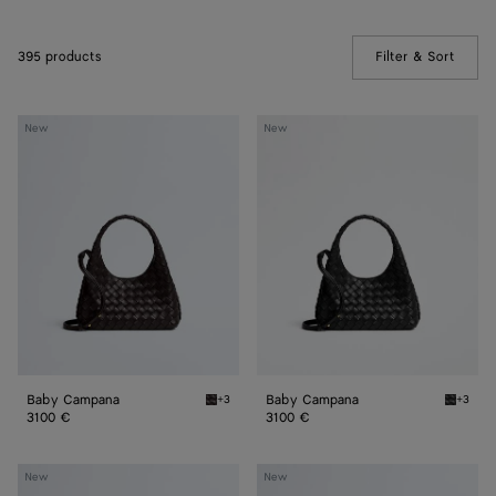
395 products
Filter & Sort
(Manua
Baby
Baby
New
New
Campana
Campana
Baby Campana
Baby Campana
+3
+3
Espresso Baby Campana
Black 
3100 €
3100 €
Baby
Baby
New
New