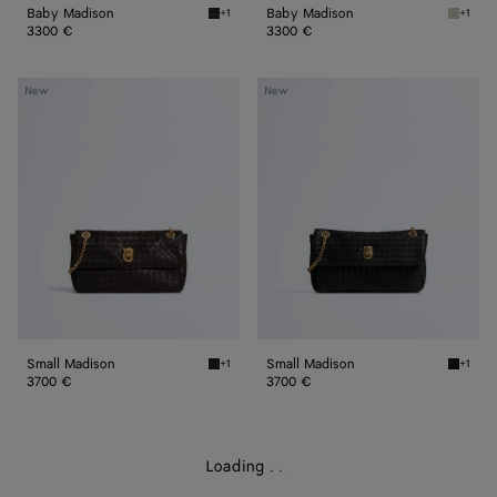
Baby Madison
Baby Madison
+1
+1
Black Baby Madison
Silica 
3300 €
3300 €
Small
Small
New
New
Madison
Madison
Small Madison
Small Madison
+1
+1
Espresso Small Madison
Black S
3700 €
3700 €
Loading
.
.
.