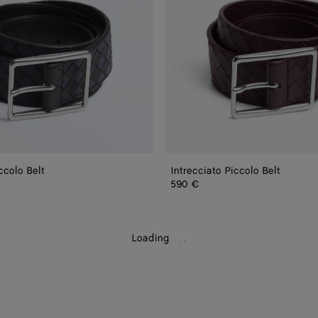
ccolo Belt
Intrecciato Piccolo Belt
590 €
Loading
.
.
.