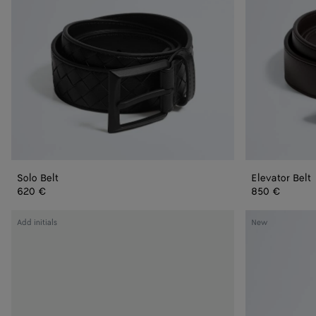
Solo Belt
Elevator Belt
620 €
850 €
Intrecciato
Intrecciato
Add initials
New
Taurillon
Taurillon
Belt
Belt