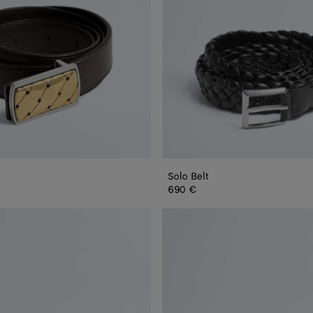
Solo Belt
690 €
Reverso
Belt