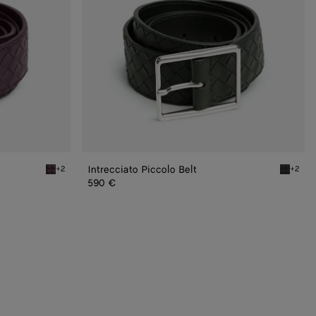
Intrecciato Piccolo Belt
+2
+2
Dark barolo Intrecciato Piccolo Belt
Dark gre
590 €