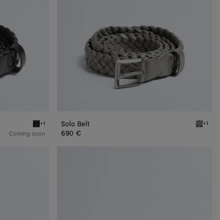
Solo Belt
+1
+1
Black Solo Belt
Basalt S
690 €
Coming soon
Intrecciato
Piccolo
Belt