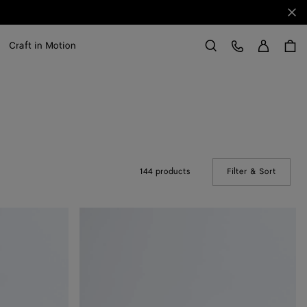
Clo
Sign in
Customer Care
Craft in Motion
Search
144 products
Filter & Sort
(Manual
Solo
Belt