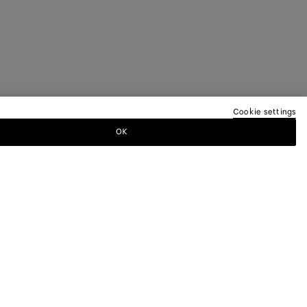
Cookie settings
OK
TTER
ewsletter for information on collections,
.