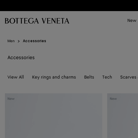
Skip to main content
New
Men
Accessories
Accessories
View All
Key rings and charms
Belts
Tech
Scarves 
Solo
Elevator
New
New
Belt
Belt