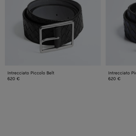
Intrecciato Piccolo Belt
Intrecciato Pi
620 €
620 €