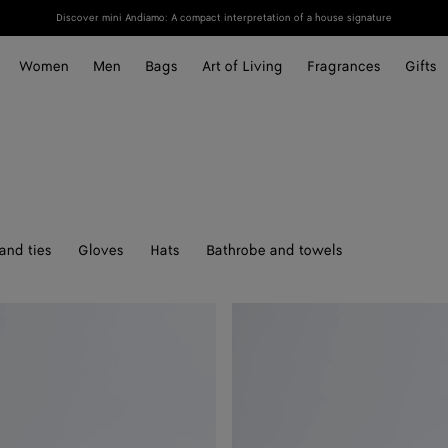
Discover mini Andiamo: A compact interpretation of a house signature
Women
Men
Bags
Art of Living
Fragrances
Gifts
and ties
Gloves
Hats
Bathrobe and towels
Solo
Belt