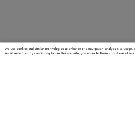
We use cookies and similar technologies to enhance site navigation, analyze site usage, 
social networks. By continuing to use this website, you agree to these conditions of use
STORE LOCATOR
Find your nearest Bottega Veneta store to discover our latest collections
exclusive items.
Find store