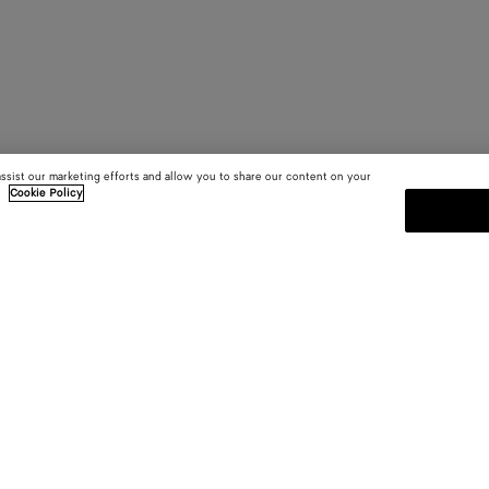
assist our marketing efforts and allow you to share our content on your
.
Cookie Policy
SUBSCRIBE TO OUR NEWSLE
 and
Subscribe to the Bottega Veneta n
shows and other exclusive updates
E-mail*