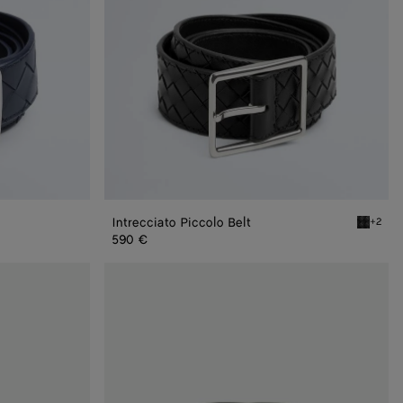
Intrecciato Piccolo Belt
+2
Black In
590 €
Intrecciato
Piccolo
Belt