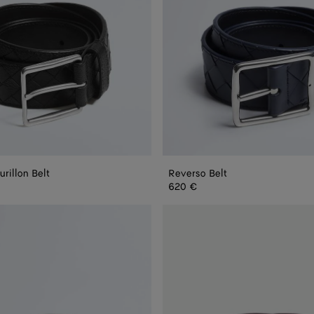
urillon Belt
Reverso Belt
 Belt
620 €
Intrecciato
Piccolo
Belt