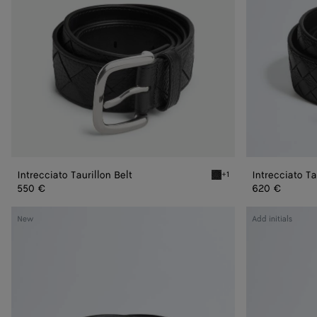
Intrecciato Taurillon Belt
Intrecciato Ta
+1
Black Intrecciato Taurillon
550 €
620 €
Intrecciato
Intrecciato
New
Add initials
Piccolo
Piccolo
Belt
Belt