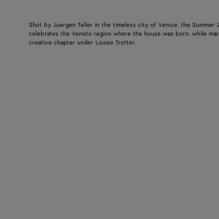
Shot by Juergen Teller in the timeless city of Venice, the Summer
celebrates the Veneto region where the house was born, while mar
creative chapter under Louise Trotter.