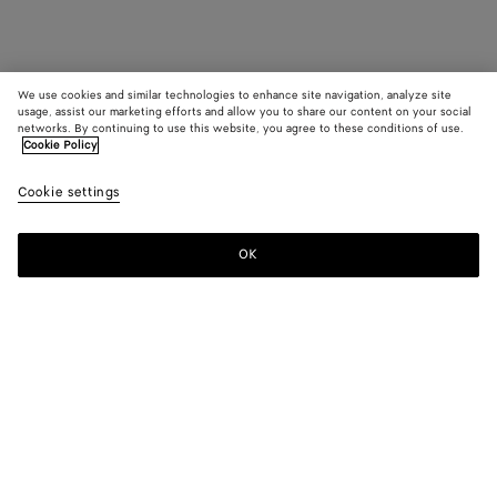
We use cookies and similar technologies to enhance site navigation, analyze site
usage, assist our marketing efforts and allow you to share our content on your social
networks. By continuing to use this website, you agree to these conditions of use.
Cookie Policy
Cookie settings
OK
SUBSCRIBE TO OUR NEWSLETTER
Subscribe to the Bottega Veneta newsletter for information on
collections, shows and other exclusive updates.
E-mail*