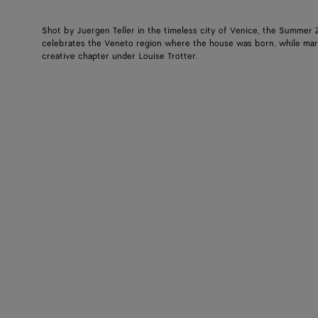
Shot by Juergen Teller in the timeless city of Venice, the Summer
celebrates the Veneto region where the house was born, while mar
creative chapter under Louise Trotter.