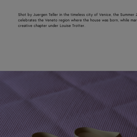
Shot by Juergen Teller in the timeless city of Venice, the Summer
celebrates the Veneto region where the house was born, while mar
creative chapter under Louise Trotter.