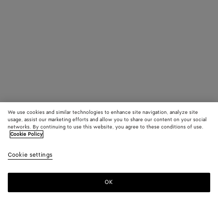
We use cookies and similar technologies to enhance site navigation, analyze site
usage, assist our marketing efforts and allow you to share our content on your social
networks. By continuing to use this website, you agree to these conditions of use.
Cookie Policy
Cookie settings
OK
SUBSCRIBE TO OUR NEWSLETTER