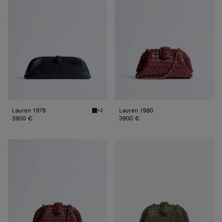
Lauren 1979
Lauren 1980
+2
Midnight Lauren 1979
3900 €
3900 €
Small
Small
Lauren
Lauren
1980
1980