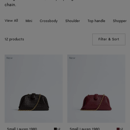
chain.
View All
Mini
Crossbody
Shoulder
Top handle
Shopper
12 products
Filter & Sort
(Manua
Small
Small
New
New
Lauren
Lauren
1980
1980
Small Lauren 1980
Small Lauren 1980
+2
+2