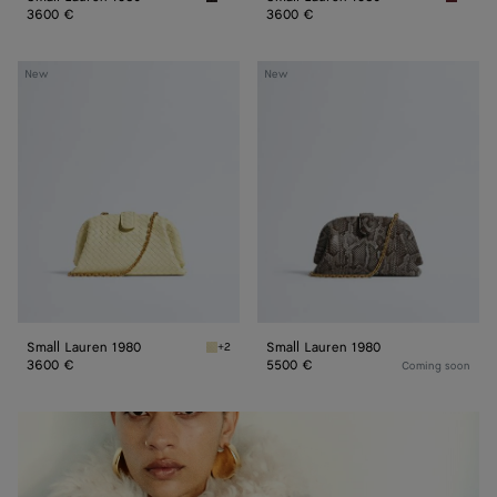
Espresso Small Lauren 1980
Lava re
3600 €
3600 €
Small
Small
New
New
Lauren
Lauren
1980
1980
Small Lauren 1980
Small Lauren 1980
+2
Sour Small Lauren 1980
3600 €
5500 €
Coming soon