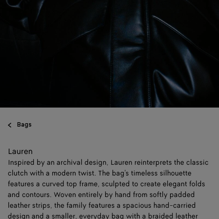
Bags
Lauren
Inspired by an archival design, Lauren reinterprets the classic
clutch with a modern twist. The bag's timeless silhouette
features a curved top frame, sculpted to create elegant folds
and contours. Woven entirely by hand from softly padded
leather strips, the family features a spacious hand-carried
design and a smaller, everyday bag with a braided leather