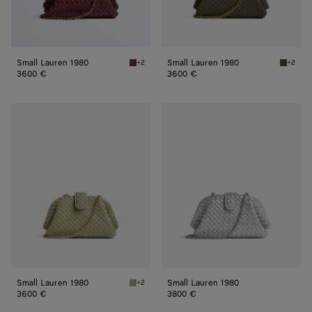
Small Lauren 1980
Small Lauren 1980
+2
+2
Barolo Small Lauren 1980
Cypress
3600 €
3600 €
Small
Small
Lauren
Lauren
1980
1980
Small Lauren 1980
Small Lauren 1980
+2
Travertine Small Lauren 1980
3600 €
3800 €