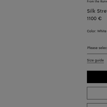
From the Run
Silk Str
1100 €
Color:
White
Please sel
Please selec
34
Size guide
38
40
42
44