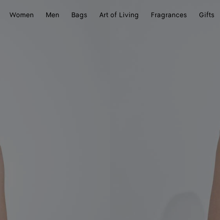
Women
Men
Bags
Art of Living
Fragrances
Gifts