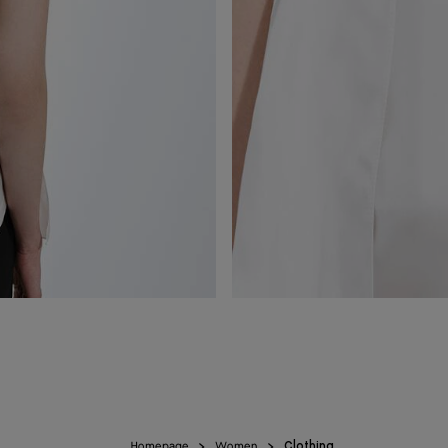
Homepage
Women
Clothing