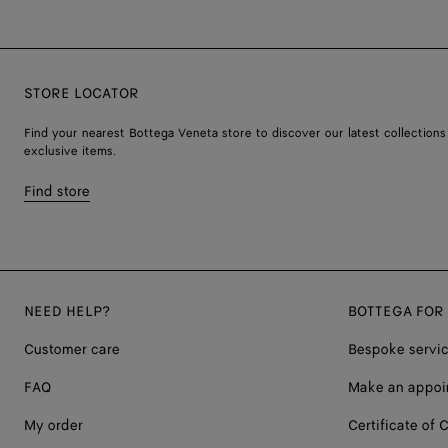
STORE LOCATOR
Find your nearest Bottega Veneta store to discover our latest collections
exclusive items.
Find store
NEED HELP?
BOTTEGA FOR
Customer care
Bespoke servi
FAQ
Make an appoi
My order
Certificate of C