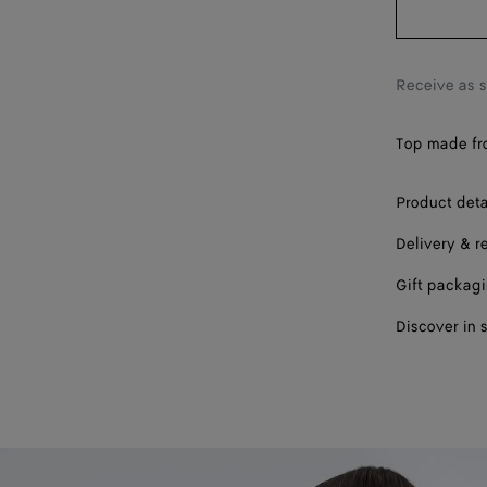
Receive as 
Top made from
Product deta
Delivery & r
Gift packag
Discover in 