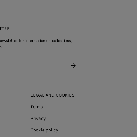
TTER
ewsletter for information on collections,
.
LEGAL AND COOKIES
Terms
Privacy
Cookie policy