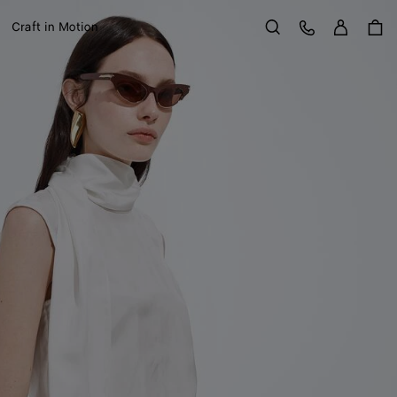
Sign in
Customer Care
Craft in Motion
Search