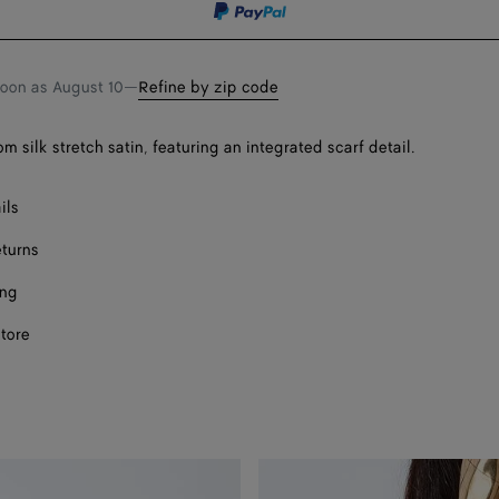
soon as
August 10
—
Refine by zip code
 silk stretch satin, featuring an integrated scarf detail.
ils
eturns
ing
store