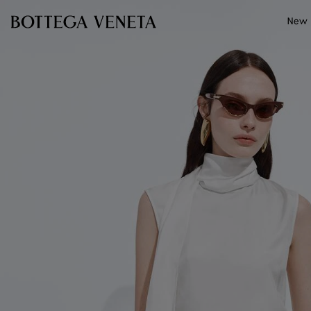
Skip to main content
New