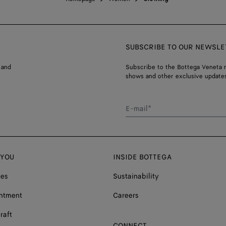
SUBSCRIBE TO OUR NEWSLE
 and
Subscribe to the Bottega Veneta n
shows and other exclusive updates
E-mail*
 YOU
INSIDE BOTTEGA
ces
Sustainability
ntment
Careers
raft
CONNECT