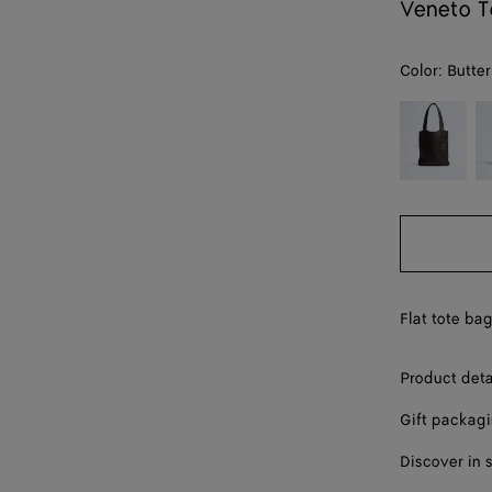
Veneto T
Color:
Butter
color (By
Espresso
D
selecting a
m
color, size
availability,
description,
images and
other
elements in
the page
Flat tote ba
may
change.)
Product deta
Gift packag
Discover in 