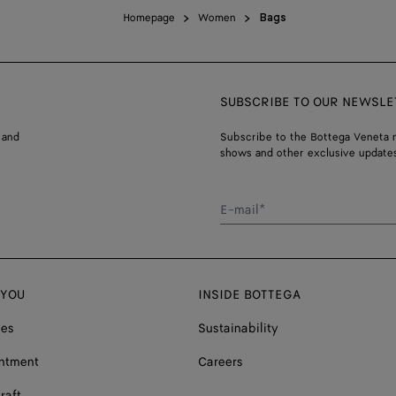
Homepage
Women
Bags
SUBSCRIBE TO OUR NEWSLE
 and
Subscribe to the Bottega Veneta n
shows and other exclusive updates
E-mail*
 YOU
INSIDE BOTTEGA
ces
Sustainability
ntment
Careers
raft