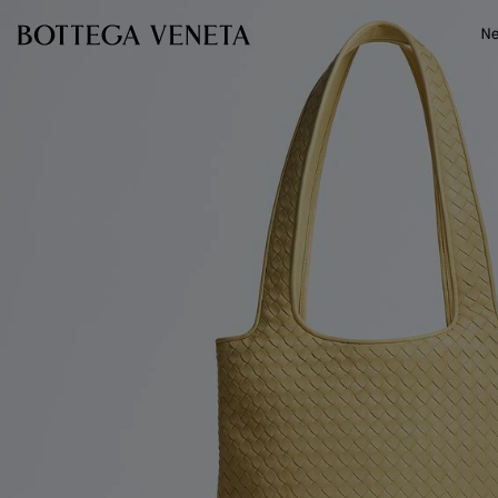
Skip to main content
N