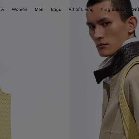
ew
Women
Men
Bags
Art of Living
Fragrances
Gif