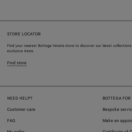
STORE LOCATOR
Find your nearest Bottega Veneta store to discover our latest collections
exclusive items.
Find store
NEED HELP?
BOTTEGA FOR
Customer care
Bespoke servi
FAQ
Make an appoi
My order
Certificate of C