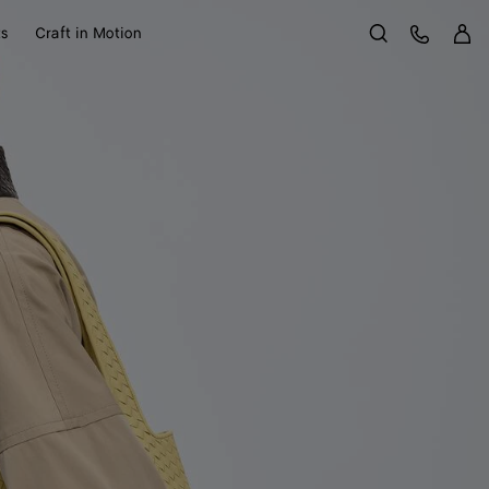
Sign 
Customer Care
ts
Craft in Motion
Search