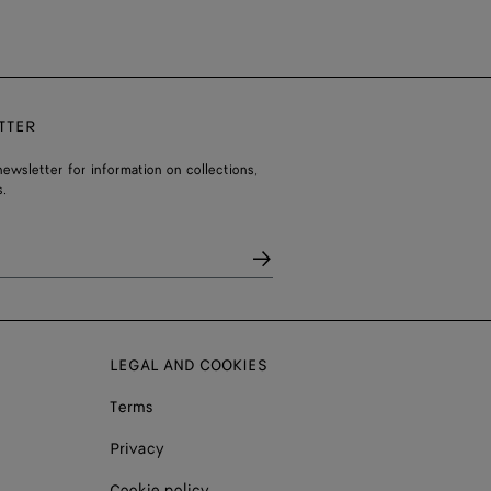
TTER
ewsletter for information on collections,
.
LEGAL AND COOKIES
Terms
Privacy
Cookie policy