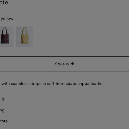
ote
 yellow
eep
Butter
ahogany
yellow
Style with
g with seamless straps in soft Intrecciato nappa leather.
ils
ing
store