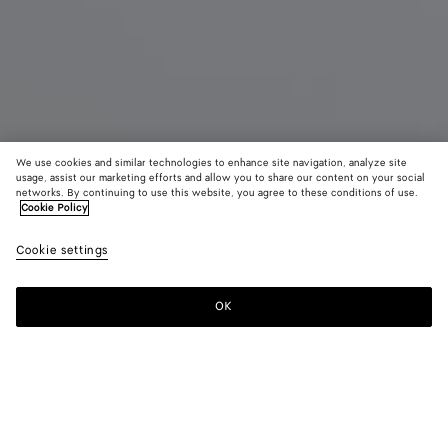
We use cookies and similar technologies to enhance site navigation, analyze site
usage, assist our marketing efforts and allow you to share our content on your social
networks. By continuing to use this website, you agree to these conditions of use.
Cookie Policy
Cookie settings
Sardine Leather Bracelet
OK
Contact us
Color:
Travertine