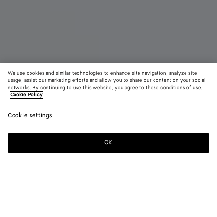
We use cookies and similar technologies to enhance site navigation, analyze site
usage, assist our marketing efforts and allow you to share our content on your social
New
networks. By continuing to use this website, you agree to these conditions of use.
Cookie Policy
Smashed Lace-Up Shoe
Cookie settings
1400 €
OK
Add to shopping bag
Add
Please
to
select
shopping
a
bag
size
Color:
Black