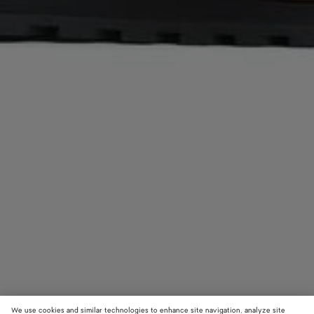
We use cookies and similar technologies to enhance site navigation, analyze site