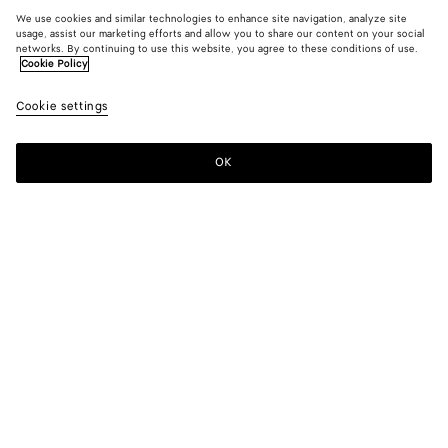
We use cookies and similar technologies to enhance site navigation, analyze site
usage, assist our marketing efforts and allow you to share our content on your social
networks. By continuing to use this website, you agree to these conditions of use.
Cookie Policy
Cookie settings
OK
SUBSCRIBE TO OUR NEWSLETTER
Subscribe to the Bottega Veneta newsletter for information on
collections, shows and other exclusive updates.
E-mail*
STORE LOCATOR
Find Store