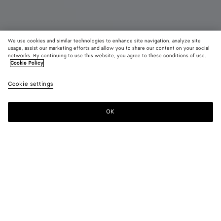
We use cookies and similar technologies to enhance site navigation, analyze site
usage, assist our marketing efforts and allow you to share our content on your social
networks. By continuing to use this website, you agree to these conditions of use.
Cookie Policy
Lauren 1980
Cookie settings
3900 €
OK
Add to shopping bag
Add
Please
to
select
shopping
a
bag
size
Color:
Barolo
Only 1 item left