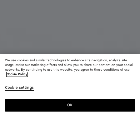
We use cookies and similar technologies to enhance site navigation, analyze site
usage, assist our marketing efforts and allow you to share our content on your social
Coming soon
New
networks. By continuing to use this website, you agree to these conditions of use.
Cookie Policy
Medium Disc Earrings
Cookie settings
800 €
OK
Notify me
Color:
Yellow gold