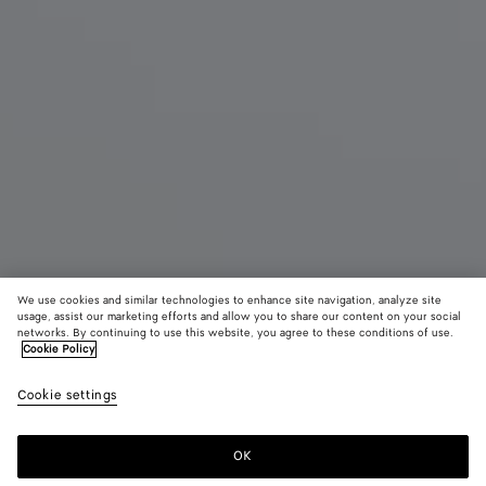
We use cookies and similar technologies to enhance site navigation, analyze site
usage, assist our marketing efforts and allow you to share our content on your social
New
networks. By continuing to use this website, you agree to these conditions of use.
Cookie Policy
Small Andiamo
Cookie settings
3880 CHF
OK
Add to shopping bag
Add
Please