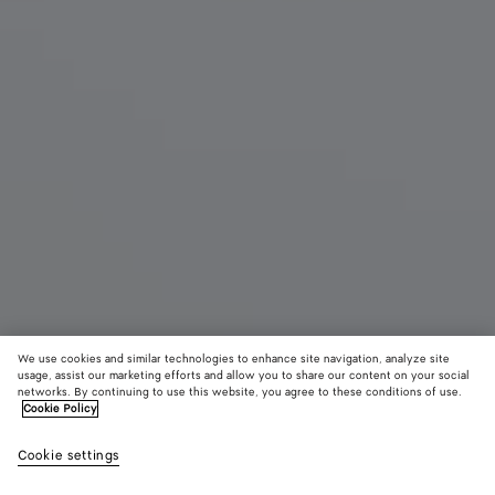
We use cookies and similar technologies to enhance site navigation, analyze site
usage, assist our marketing efforts and allow you to share our content on your social
networks. By continuing to use this website, you agree to these conditions of use.
Cookie Policy
Salsa Thong
Cookie settings
1140 CHF
color (By
Black
Alaba
selectin