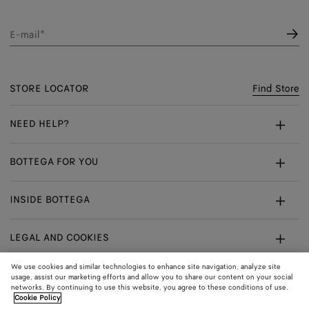
E-mail*
STORE LOCATOR
Find Store
NEED HELP?
Customer Care
BOTTEGA FOR YOU
FAQ
Bespoke Services
INSIDE BOTTEGA
My Order
Make An Appointment
Sustainability
Returns & Exchanges
LEGAL AND COOKIES
Certificate Of Craft
Careers
Terms
We use cookies and similar technologies to enhance site navigation, analyze site
usage, assist our marketing efforts and allow you to share our content on your social
networks. By continuing to use this website, you agree to these conditions of use.
Privacy
CONNECT
Shop
Shipping to:
Switzerland
Cookie Policy