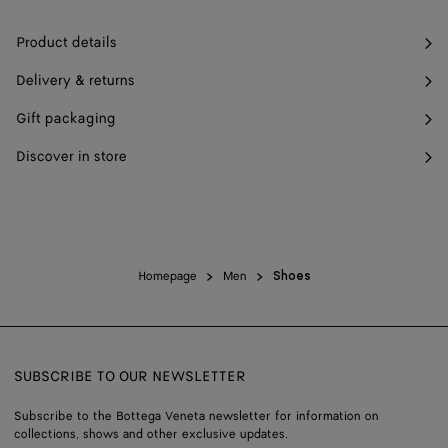
Product details
Delivery & returns
Gift packaging
Discover in store
Homepage
Men
Shoes
SUBSCRIBE TO OUR NEWSLETTER
Subscribe to the Bottega Veneta newsletter for information on
collections, shows and other exclusive updates.