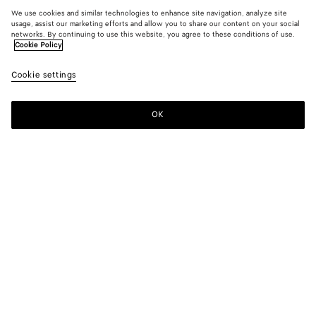
We use cookies and similar technologies to enhance site navigation, analyze site
usage, assist our marketing efforts and allow you to share our content on your social
networks. By continuing to use this website, you agree to these conditions of use.
Cookie Policy
Cookie settings
OK
SUBSCRIBE TO OUR NEWSLETTER
Subscribe to the Bottega Veneta newsletter for information on
collections, shows and other exclusive updates.
E-mail*
STORE LOCATOR
Find Store