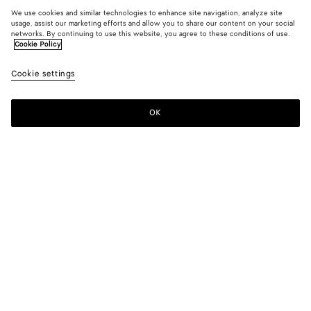
We use cookies and similar technologies to enhance site navigation, analyze site
usage, assist our marketing efforts and allow you to share our content on your social
networks. By continuing to use this website, you agree to these conditions of use.
Cookie Policy
Cookie settings
OK
SUBSCRIBE TO OUR NEWSLETTER
Subscribe to the Bottega Veneta newsletter for information on
collections, shows and other exclusive updates.
E-mail*
STORE LOCATOR
Find Store