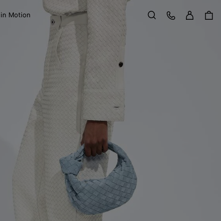
Sign in
Customer Care
 in Motion
Search