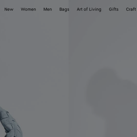
New
Women
Men
Bags
Art of Living
Gifts
Craft