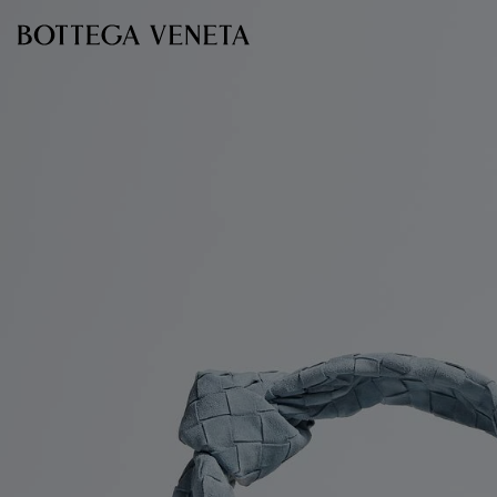
Skip to main content