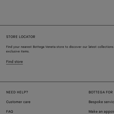
STORE LOCATOR
Find your nearest Bottega Veneta store to discover our latest collections
exclusive items.
Find store
NEED HELP?
BOTTEGA FOR
Customer care
Bespoke servi
FAQ
Make an appoi