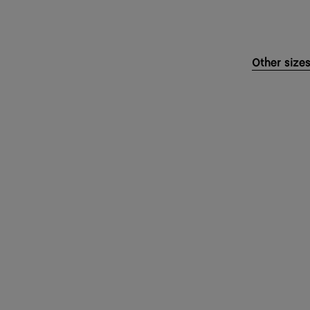
Other size