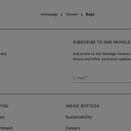
Homepage
Women
Bags
SUBSCRIBE TO OUR NEWSLE
 and
Subscribe to the Bottega Veneta n
shows and other exclusive updates
E-mail*
 YOU
INSIDE BOTTEGA
ces
Sustainability
ntment
Careers