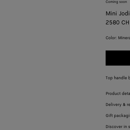
Coming soon
Mini Jod
2580 CH
Color:
Miner
Top handle b
Product deta
Delivery & r
Gift packag
Discover in 