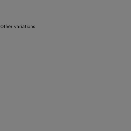
s
Other variations