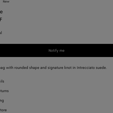
New
ie
F
al
Notify me
ag with rounded shape and signature knot in Intrecciato suede.
ils
eturns
ing
store