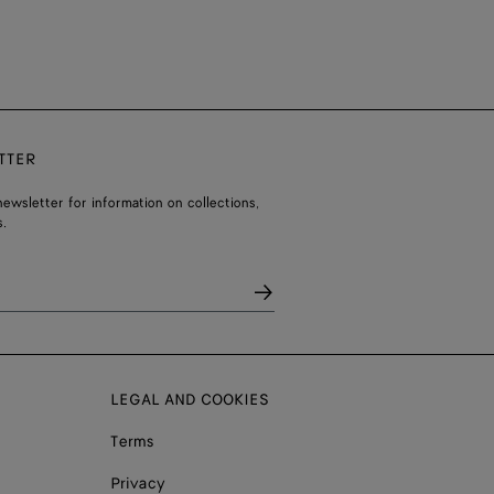
TTER
ewsletter for information on collections,
.
LEGAL AND COOKIES
Terms
Privacy