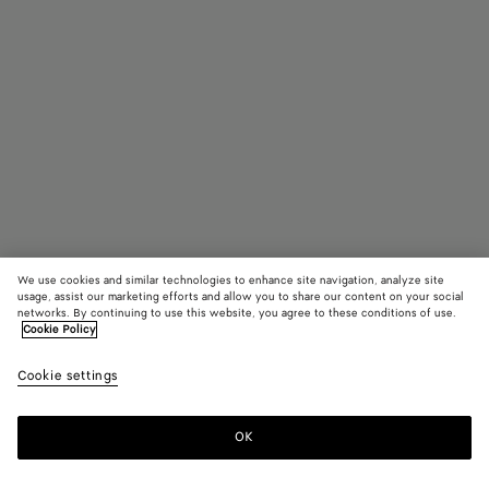
We use cookies and similar technologies to enhance site navigation, analyze site
usage, assist our marketing efforts and allow you to share our content on your social
networks. By continuing to use this website, you agree to these conditions of use.
Cookie Policy
Mini Intrecciato Zipped Tote
Cookie settings
2950 CHF
color (By
Black
Fondant
Deni
selecting a
color, size
OK
Add to shopping bag
availability
Add
Please
description
to
select