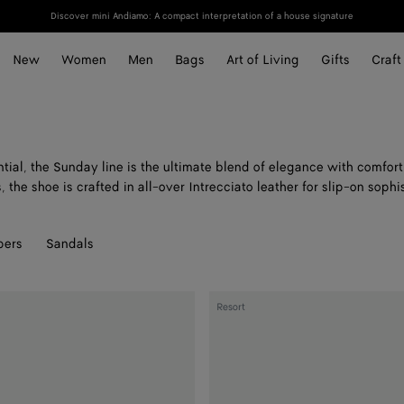
Discover mini Andiamo: A compact interpretation of a house signature
New
Women
Men
Bags
Art of Living
Gifts
Craft
ial, the Sunday line is the ultimate blend of elegance with comfort
, the shoe is crafted in all-over Intrecciato leather for slip-on sophi
pers
Sandals
Sunday
Resort
Slipper