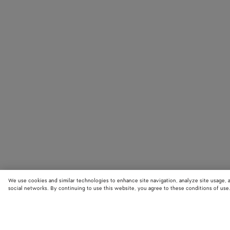
We use cookies and similar technologies to enhance site navigation, analyze site usage, 
social networks. By continuing to use this website, you agree to these conditions of use