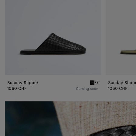
Sunday Slipper
Sunday Slipp
+2
Black Sunday Slipper
1060 CHF
1060 CHF
Coming soon