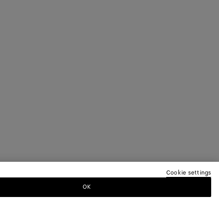
Cookie settings
OK