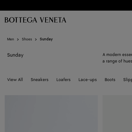
Skip to main content
Men
Shoes
Sunday
Sunday
A modern essent
a range of hues
View All
Sneakers
Loafers
Lace-ups
Boots
Slip
Sunday
Sunday
Slipper
Slipper