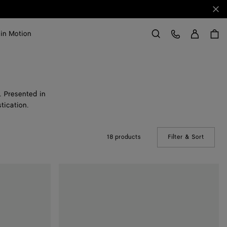
Clo
Sign in
Customer Care
 in Motion
Search
. Presented in
stication.
18 products
Filter & Sort
(Manual
Sunday
Slipper