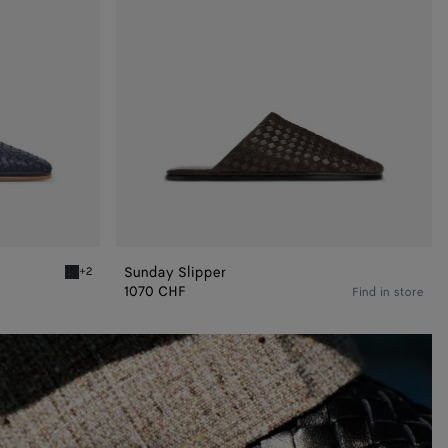
Sunday Slipper
+2
Abyss Sunday Slipper
1070 CHF
Find in store