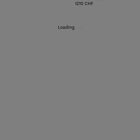
1210 CHF
Loading
.
.
.