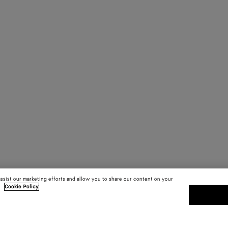
assist our marketing efforts and allow you to share our content on your
.
Cookie Policy