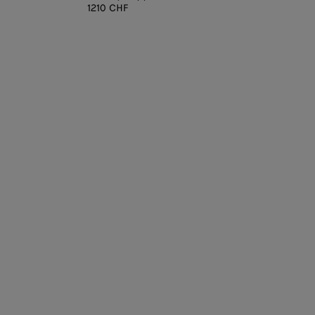
1210 CHF