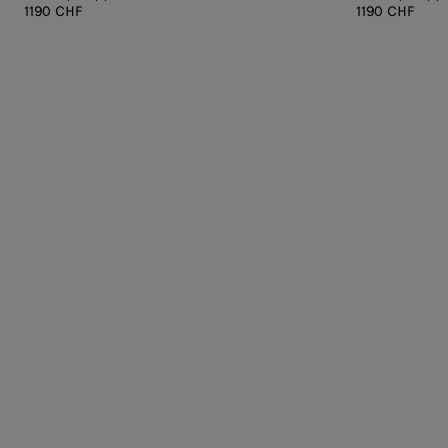
1190 CHF
1190 CHF