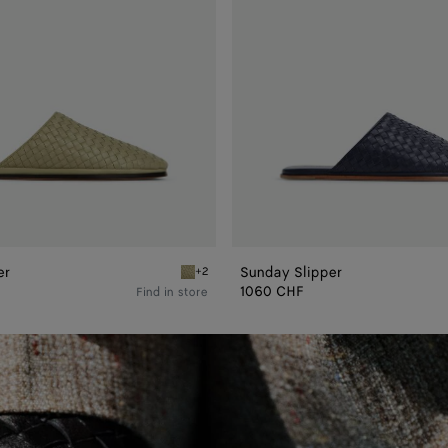
er
Sunday Slipper
+2
Travertine Sunday Slipper
1060 CHF
Find in store