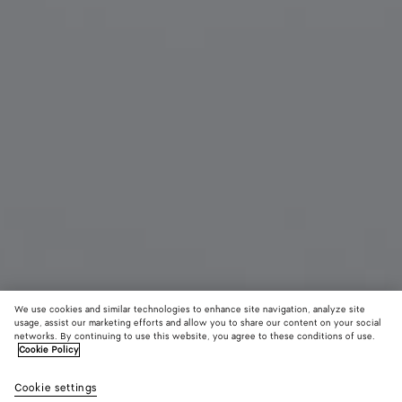
We use cookies and similar technologies to enhance site navigation, analyze site
usage, assist our marketing efforts and allow you to share our content on your social
From the Runway
networks. By continuing to use this website, you agree to these conditions of use.
Cookie Policy
Large Prisma Earrings
Cookie settings
1140 CHF