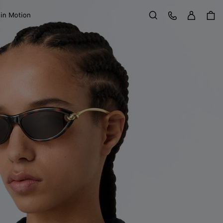
Sign in
Customer Care
 in Motion
Search