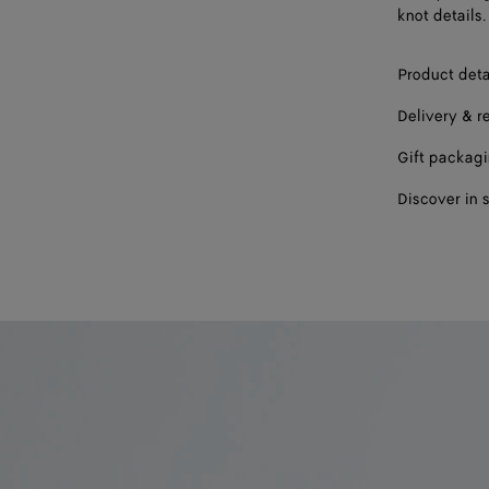
knot details.
Product deta
Delivery & r
Gift packag
Discover in 