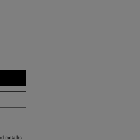
ed metallic