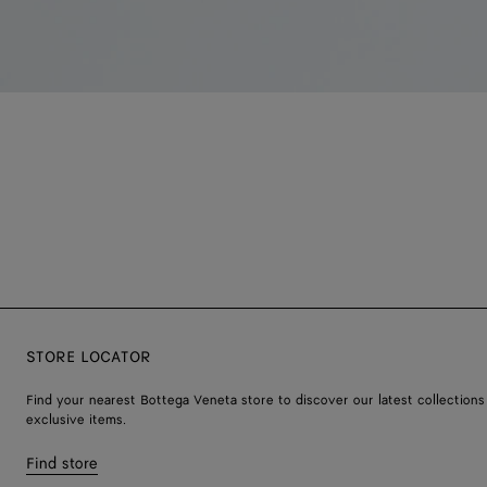
STORE LOCATOR
Find your nearest Bottega Veneta store to discover our latest collections
exclusive items.
Find store