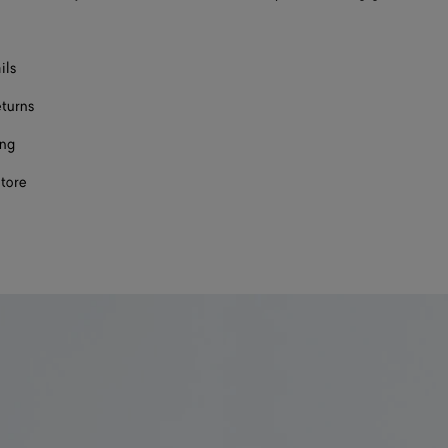
ils
eturns
ing
store