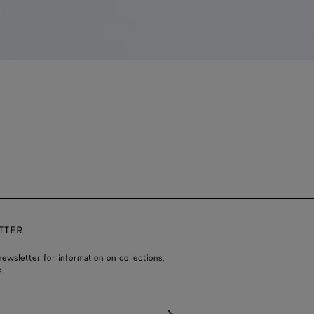
TTER
ewsletter for information on collections,
.