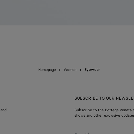
Homepage
Women
Eyewear
SUBSCRIBE TO OUR NEWSLE
 and
Subscribe to the Bottega Veneta n
shows and other exclusive updates