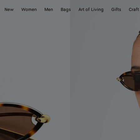
New
Women
Men
Bags
Art of Living
Gifts
Craft