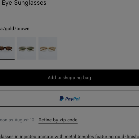
 Eye Sunglasses
a/gold/brown
grey
avana/gold/brown
Beige/green
Beige/grey
Add to shopping bag
Add
Please
to
select
shopping
a
bag
size
soon as
August 10
—
Refine by zip code
lasses in injected acetate with metal temples featuring gold-finish