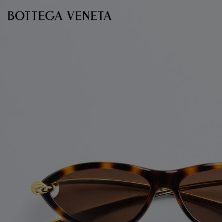
Skip to main content