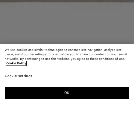
We use cookies and similar technologies to enhance site navigation, analyze site
usage, assist our marketing efforts and allow you to share our content on your social
networks. By continuing to use this website, you agree to these conditions of use.
Cookie Policy
Jacquard Check Blanket
Cookie settings
1350 CHF
OK
Add to shopping bag
Add
Please
to
select
shopping
a
bag
size
Color:
Greige/grey