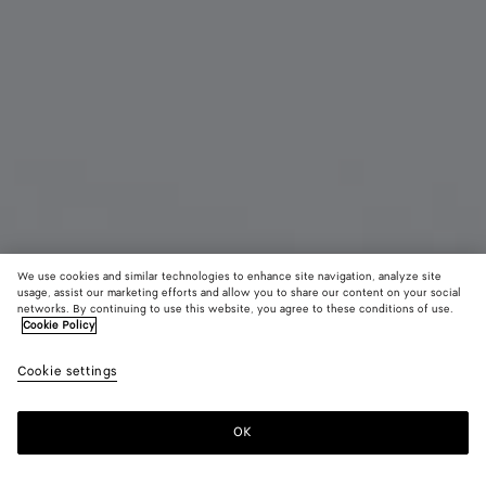
We use cookies and similar technologies to enhance site navigation, analyze site
usage, assist our marketing efforts and allow you to share our content on your social
New
networks. By continuing to use this website, you agree to these conditions of use.
Cookie Policy
Intrecciato Piccolo Long Wallet with Flap
Cookie settings
1000 CHF
OK
Add to shopping bag
Add
Please
to
select