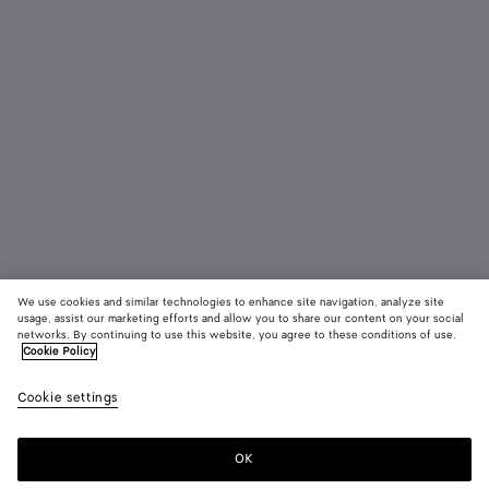
We use cookies and similar technologies to enhance site navigation, analyze site
usage, assist our marketing efforts and allow you to share our content on your social
New
networks. By continuing to use this website, you agree to these conditions of use.
Cookie Policy
Intrecciato Bi-Fold Wallet
Cookie settings
660 CHF
OK
Add to shopping bag
Add
Please