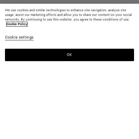
We use cookies and similar technologies to enhance site navigation, analyze site
usage, assist our marketing efforts and allow you to share our content on your social
networks. By continuing to use this website, you agree to these conditions of use.
Cookie Policy
Gondola Clog
Cookie settings
770 CHF
color (By
Grass
Deep
Butte
selecting a
green
mahoga
yell
color, size
OK
Add to shopping bag
availability
Add
Please
description
to
select
images an
shopping
a
other
bag
size
elements in
Color:
Deep mahogany
the page
color (By
Grass
Deep
Butter
may
selecting a
green
mahogany
yellow
change.)
color, size
availability,
description,
images and
Please select a size
Please select a size