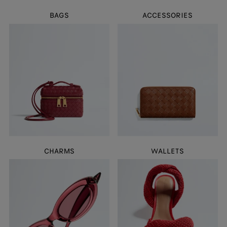
BAGS
ACCESSORIES
CHARMS
WALLETS