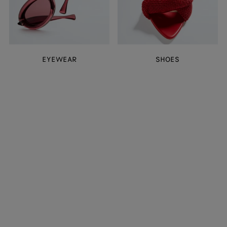
EYEWEAR
SHOES