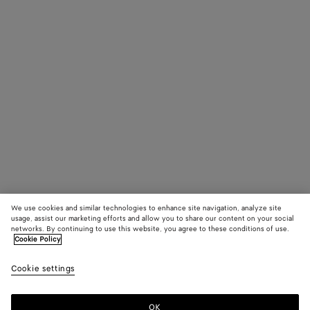
We use cookies and similar technologies to enhance site navigation, analyze site
usage, assist our marketing efforts and allow you to share our content on your social
networks. By continuing to use this website, you agree to these conditions of use.
Cookie Policy
Cookie settings
OK