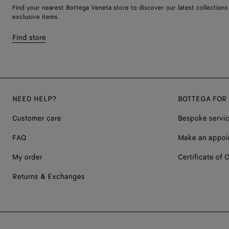
Find your nearest Bottega Veneta store to discover our latest collections
exclusive items.
Find store
NEED HELP?
BOTTEGA FOR
Customer care
Bespoke servi
FAQ
Make an appoi
My order
Certificate of C
Returns & Exchanges