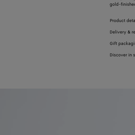
gold-finishe
Product deta
Delivery & r
Gift packag
Discover in 