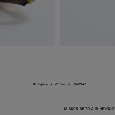
Homepage
Women
Eyewear
SUBSCRIBE TO OUR NEWSLE