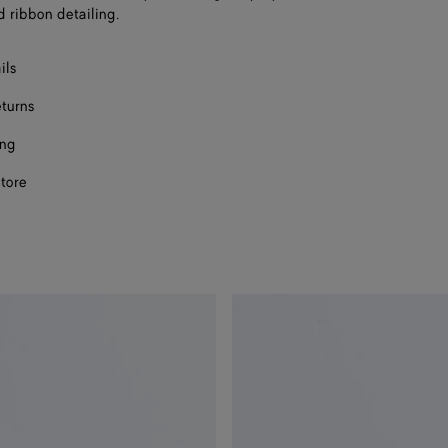
d ribbon detailing.
ils
eturns
ing
store