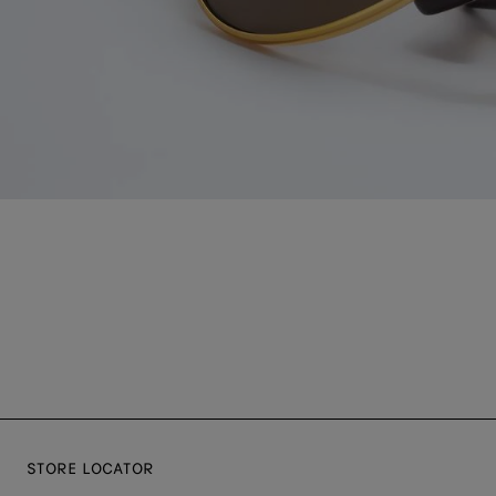
STORE LOCATOR