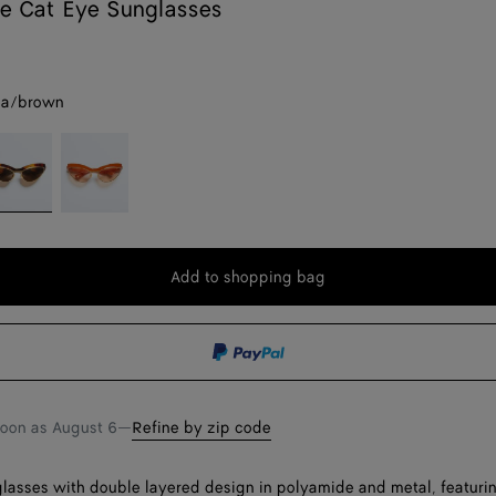
e Cat Eye Sunglasses
na/brown
avana/brown
Orange/pink
Add to shopping bag
Add
Please
to
select
shopping
a
bag
size
soon as
August 6
—
Refine by zip code
lasses with double layered design in polyamide and metal, featuri