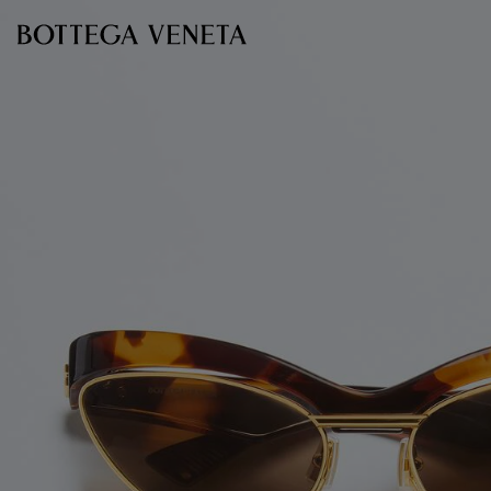
Skip to main content