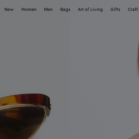
New
Women
Men
Bags
Art of Living
Gifts
Craft