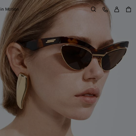
Sign in
Customer Care
 in Motion
Search