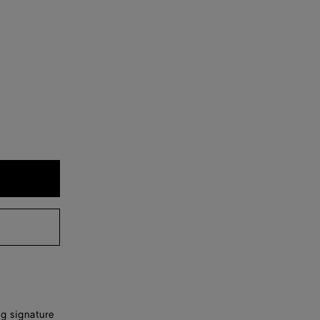
ng signature