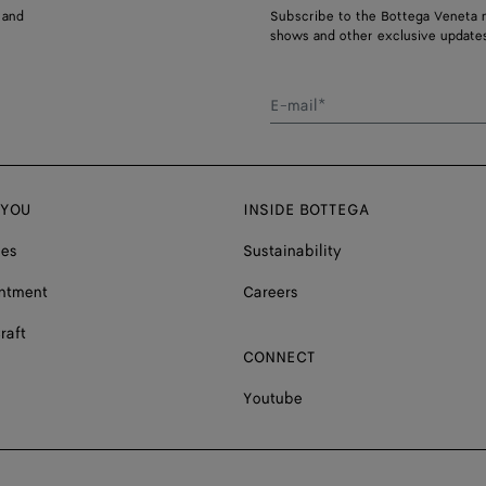
 and
Subscribe to the Bottega Veneta n
shows and other exclusive updates
E-mail*
 YOU
INSIDE BOTTEGA
ces
Sustainability
ntment
Careers
raft
CONNECT
Youtube