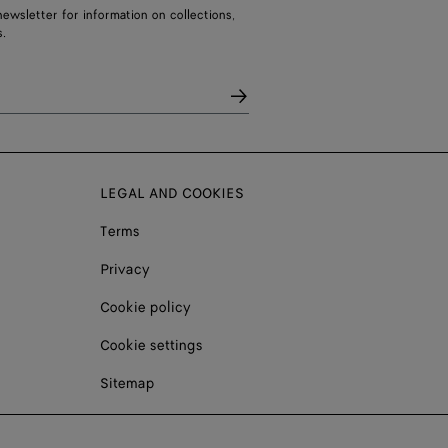
ewsletter for information on collections,
.
LEGAL AND COOKIES
Terms
Privacy
Cookie policy
Cookie settings
Sitemap