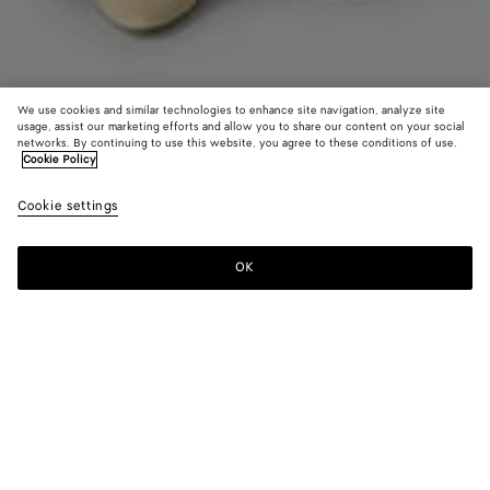
We use cookies and similar technologies to enhance site navigation, analyze site
usage, assist our marketing efforts and allow you to share our content on your social
networks. By continuing to use this website, you agree to these conditions of use.
Cookie Policy
Compact Viscose Dress
Cookie settings
3610 CHF
color (By
Black
Dark
selectin
barol
color, si
OK
Add to shopping bag
availabil
Add
Please
descript
to
select
images 
shopping
a
other
bag
size
elements
Color:
Dark barolo
the pag
color (By
Black
Dark
may
selecting a
barolo
change.
color, size